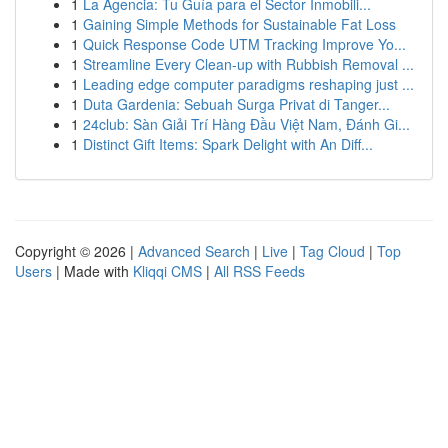
1
La Agencia: Tu Guía para el Sector Inmobili...
1
Gaining Simple Methods for Sustainable Fat Loss
1
Quick Response Code UTM Tracking Improve Yo...
1
Streamline Every Clean-up with Rubbish Removal ...
1
Leading edge computer paradigms reshaping just ...
1
Duta Gardenia: Sebuah Surga Privat di Tanger...
1
24club: Sàn Giải Trí Hàng Đầu Việt Nam, Đánh Gi...
1
Distinct Gift Items: Spark Delight with An Diff...
Copyright © 2026 |
Advanced Search
|
Live
|
Tag Cloud
|
Top
Users
| Made with
Kliqqi CMS
|
All RSS Feeds