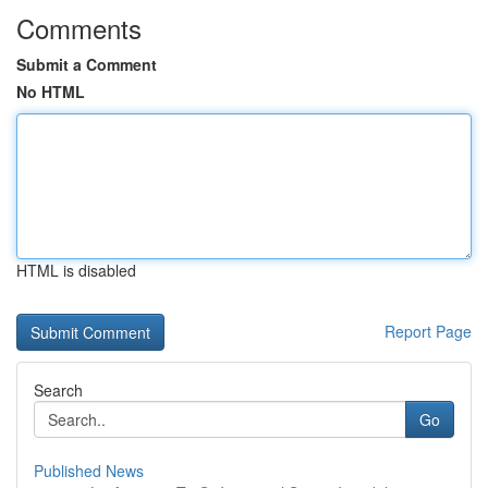
Comments
Submit a Comment
No HTML
HTML is disabled
Report Page
Search
Go
Published News