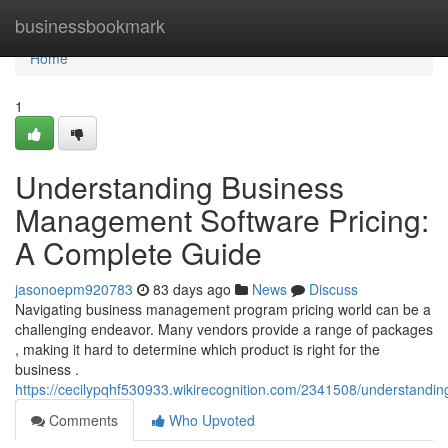
Home
businessbookmark
Home
1
Understanding Business
Management Software Pricing:
A Complete Guide
jasonoepm920783
83 days ago
News
Discuss
Navigating business management program pricing world can be a
challenging endeavor. Many vendors provide a range of packages
, making it hard to determine which product is right for the
business .
https://cecilypqhf530933.wikirecognition.com/2341508/understan
Comments
Who Upvoted