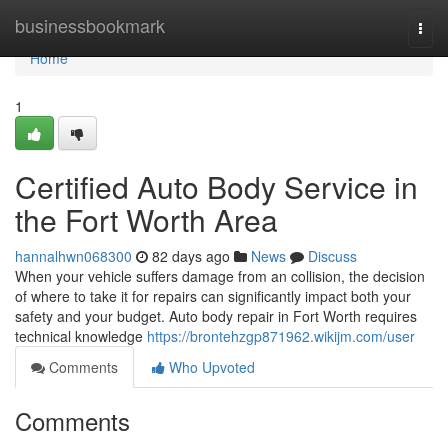
Home
businessbookmark
Togg
navi
Home
1
Certified Auto Body Service in
the Fort Worth Area
hannalhwn068300
82 days ago
News
Discuss
When your vehicle suffers damage from an collision, the decision
of where to take it for repairs can significantly impact both your
safety and your budget. Auto body repair in Fort Worth requires
technical knowledge
https://brontehzgp871962.wikijm.com/user
Comments
Who Upvoted
Comments