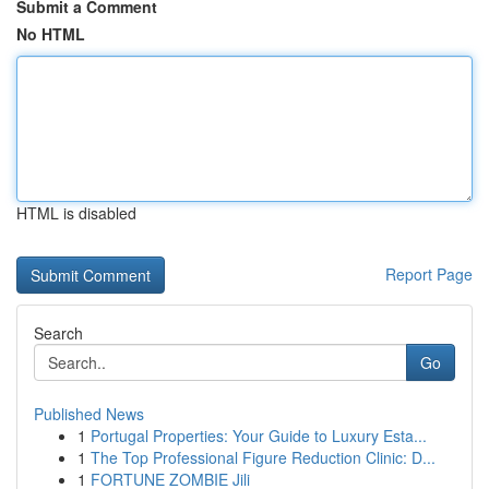
Submit a Comment
No HTML
HTML is disabled
Report Page
Search
Go
Published News
1
Portugal Properties: Your Guide to Luxury Esta...
1
The Top Professional Figure Reduction Clinic: D...
1
FORTUNE ZOMBIE Jili