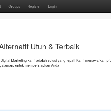
t
Groups
Register
Login
Alternatif Utuh & Terbaik
s Digital Marketing kami adalah solusi yang tepat! Kami menawarkan p
pengalaman, untuk mempersiapkan Anda