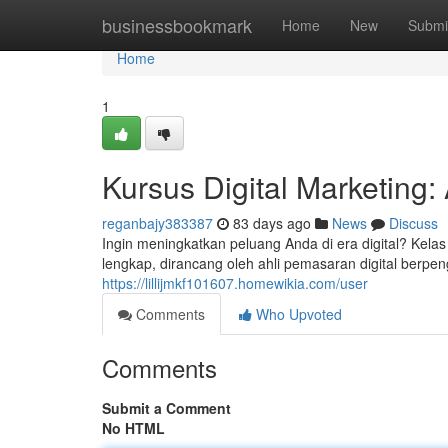
Home
businessbookmark
Home
New
Submi
Home
1
Kursus Digital Marketing: 
reganbajy383387
83 days ago
News
Discuss
Ingin meningkatkan peluang Anda di era digital? Kela
lengkap, dirancang oleh ahli pemasaran digital ber
https://lillijmkf101607.homewikia.com/user
Comments
Who Upvoted
Comments
Submit a Comment
No HTML