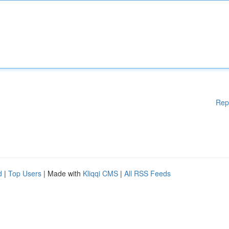
Rep
d
|
Top Users
| Made with
Kliqqi CMS
|
All RSS Feeds