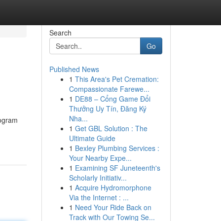
Search
Go
Published News
1
This Area's Pet Cremation:
Compassionate Farewe...
1
DE88 – Cổng Game Đổi
Thưởng Uy Tín, Đăng Ký
Nha...
rogram
1
Get GBL Solution : The
Ultimate Guide
1
Bexley Plumbing Services :
Your Nearby Expe...
1
Examining SF Juneteenth's
Scholarly Initiativ...
1
Acquire Hydromorphone
Via the Internet : ...
1
Need Your Ride Back on
Track with Our Towing Se...