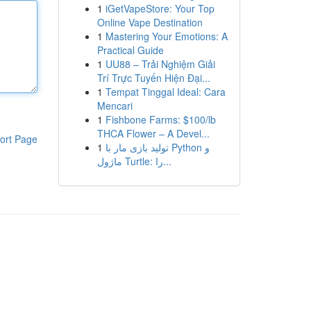
1
iGetVapeStore: Your Top
Online Vape Destination
1
Mastering Your Emotions: A
Practical Guide
1
UU88 – Trải Nghiệm Giải
Trí Trực Tuyến Hiện Đại...
1
Tempat Tinggal Ideal: Cara
Mencari
1
Fishbone Farms: $100/lb
THCA Flower – A Devel...
ort Page
1
تولید بازی مار با Python و
ماژول Turtle: را...