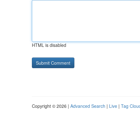
HTML is disabled
Copyright © 2026 |
Advanced Search
|
Live
|
Tag Clou