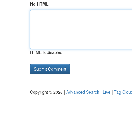
No HTML
HTML is disabled
Copyright © 2026 |
Advanced Search
|
Live
|
Tag Clou