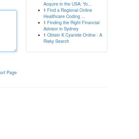
Acquire in the USA: Yo...
1
Find a Regional Online
Healthcare Coding ...
1
Finding the Right Financial
Advisor in Sydney
1
Obtain K Cyanide Online : A
Risky Search
ort Page