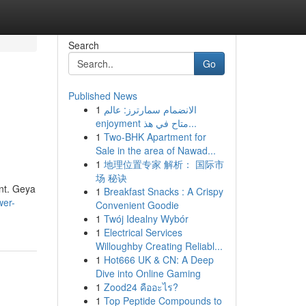
Search
Go
Published News
1
الانضمام سمارترز: عالم
enjoyment متاح في هذ...
1
Two-BHK Apartment for
Sale in the area of Nawad...
1
地理位置专家 解析： 国际市
场 秘诀
ent. Geya
1
Breakfast Snacks : A Crispy
wer-
Convenient Goodie
1
Twój Idealny Wybór
1
Electrical Services
Willoughby Creating Reliabl...
1
Hot666 UK & CN: A Deep
Dive into Online Gaming
1
Zood24 คืออะไร?
1
Top Peptide Compounds to