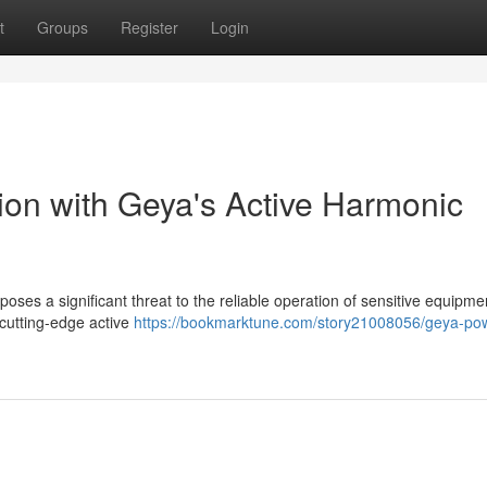
t
Groups
Register
Login
on with Geya's Active Harmonic
 poses a significant threat to the reliable operation of sensitive equipm
 cutting-edge active
https://bookmarktune.com/story21008056/geya-po