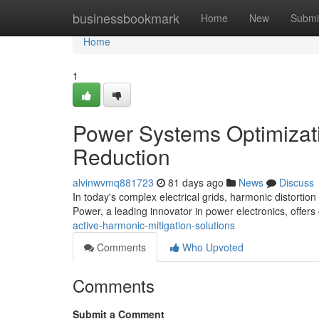
Home
businessbookmark
Home
New
Submi
Home
1
Power Systems Optimizati
Reduction
alvinwvmq881723
81 days ago
News
Discuss
In today's complex electrical grids, harmonic distortion
Power, a leading innovator in power electronics, offers
active-harmonic-mitigation-solutions
Comments
Who Upvoted
Comments
Submit a Comment