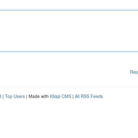
Rep
d
|
Top Users
| Made with
Kliqqi CMS
|
All RSS Feeds