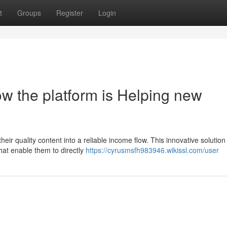
t
Groups
Register
Login
w the platform is Helping new
 their quality content into a reliable income flow. This innovative solution 
hat enable them to directly
https://cyrusmsfh983946.wikissl.com/user