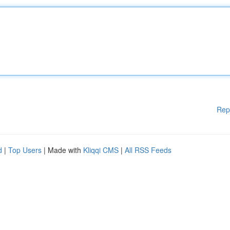
Rep
d
|
Top Users
| Made with
Kliqqi CMS
|
All RSS Feeds