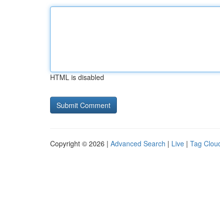
HTML is disabled
Copyright © 2026 |
Advanced Search
|
Live
|
Tag Clou