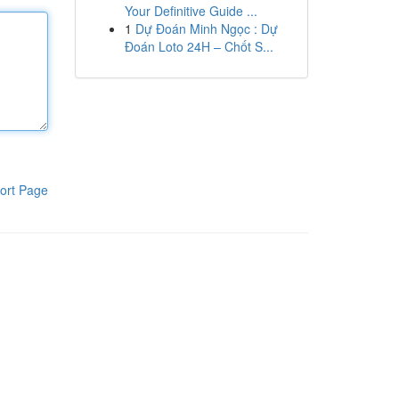
Your Definitive Guide ...
1
Dự Đoán Minh Ngọc : Dự
Đoán Loto 24H – Chốt S...
ort Page