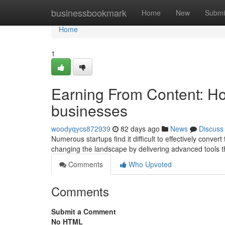
Home
businessbookmark
Home
New
Submi
Home
1
Earning From Content: Ho
businesses
woodyqycs872939
82 days ago
News
Discuss
Numerous startups find it difficult to effectively convert
changing the landscape by delivering advanced tools t
Comments
Who Upvoted
Comments
Submit a Comment
No HTML