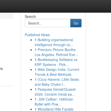
Search
Go
Published News
1
Building organisational
intelligence through co...
1
Premium Picture Booths
Los Angeles: Refined Eve...
1
Bookkeeping Software vs.
ERP Systems : Pick...
is
1
Web Design India: Current
Trends & Best Methods
1
{Cozy Havens: Little Seats
and Baby Chairs f...
1
Pesquisa Genial/Quaest
2026: Cenário Inicial pa...
1
.308 Caliber: 168Grain
Bullet with Pow...
1
Woodland Hills Facials: