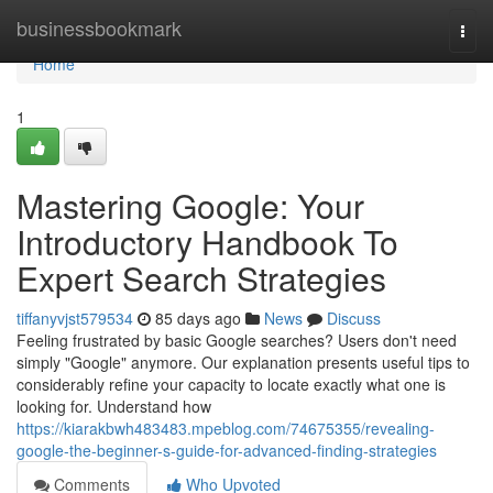
Home
businessbookmark
Togg
navi
Home
1
Mastering Google: Your
Introductory Handbook To
Expert Search Strategies
tiffanyvjst579534
85 days ago
News
Discuss
Feeling frustrated by basic Google searches? Users don't need
simply "Google" anymore. Our explanation presents useful tips to
considerably refine your capacity to locate exactly what one is
looking for. Understand how
https://kiarakbwh483483.mpeblog.com/74675355/revealing-
google-the-beginner-s-guide-for-advanced-finding-strategies
Comments
Who Upvoted