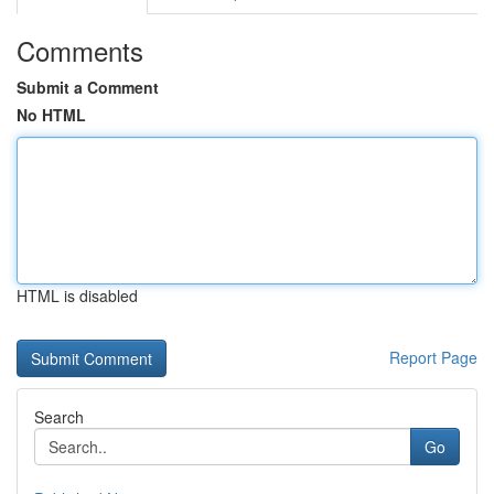
Comments
Submit a Comment
No HTML
HTML is disabled
Report Page
Search
Go