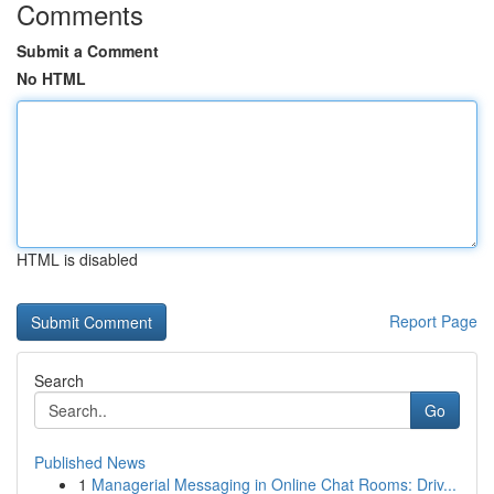
Comments
Submit a Comment
No HTML
HTML is disabled
Report Page
Search
Go
Published News
1
Managerial Messaging in Online Chat Rooms: Driv...