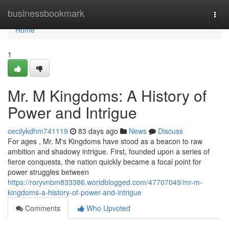
Home
businessbookmark
Togg
navi
Home
1
Mr. M Kingdoms: A History of
Power and Intrigue
cecilykdhm741119
83 days ago
News
Discuss
For ages , Mr. M's Kingdoms have stood as a beacon to raw
ambition and shadowy intrigue. First, founded upon a series of
fierce conquests, the nation quickly became a focal point for
power struggles between
https://roryvnbm833386.worldblogged.com/47707049/mr-m-
kingdoms-a-history-of-power-and-intrigue
Comments
Who Upvoted