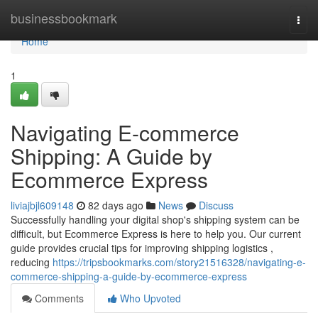
Home
businessbookmark
Togg
navi
Home
1
Navigating E-commerce
Shipping: A Guide by
Ecommerce Express
liviajbjl609148
82 days ago
News
Discuss
Successfully handling your digital shop's shipping system can be
difficult, but Ecommerce Express is here to help you. Our current
guide provides crucial tips for improving shipping logistics ,
reducing
https://tripsbookmarks.com/story21516328/navigating-e-
commerce-shipping-a-guide-by-ecommerce-express
Comments
Who Upvoted