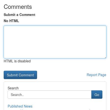
Comments
Submit a Comment
No HTML
HTML is disabled
Report Page
Search
Go
Published News