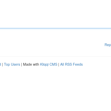
Rep
d
|
Top Users
| Made with
Kliqqi CMS
|
All RSS Feeds