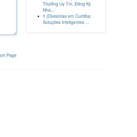
Thưởng Uy Tín, Đăng Ký
Nha...
1
{Divisórias em Curitiba:
Soluções Inteligentes ...
ort Page