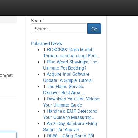
Search
Go
Published News
1
ROKOK88: Cara Mudah
Terbaru panduan bagi Pem...
1
Pine Wood Shavings: The
Ultimate Pet Bedding?
1
Acquire Intel Software
ne what
Update: A Simple Tutorial
1
The Home Service:
Discover Best Area ...
1
Download YouTube Videos:
Your Ultimate Guide
1
Handheld EMF Detectors:
Your Guide to Measuring...
1
An 3-Day Samburu Flying
Safari : An Amazin...
1
DE88 – Cổng Game Đổi