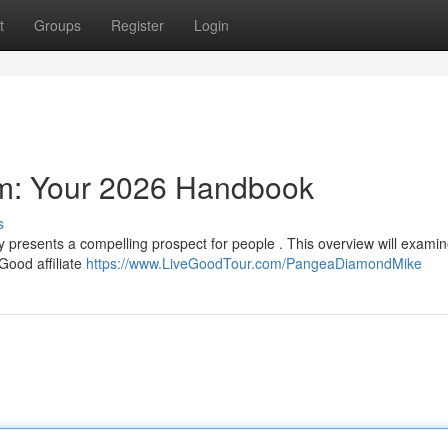
t
Groups
Register
Login
am: Your 2026 Handbook
s
ty presents a compelling prospect for people . This overview will exami
Good affiliate
https://www.LiveGoodTour.com/PangeaDiamondMike