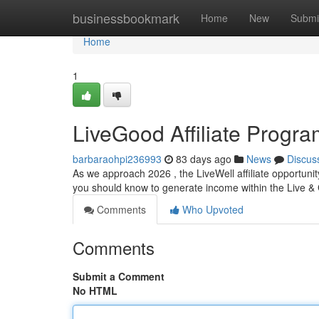
Home
businessbookmark
Home
New
Submi
Home
1
LiveGood Affiliate Progr
barbaraohpi236993
83 days ago
News
Discus
As we approach 2026 , the LiveWell affiliate opportuni
you should know to generate income within the Live & 
Comments
Who Upvoted
Comments
Submit a Comment
No HTML