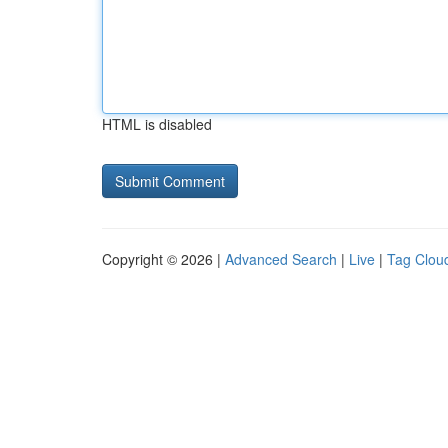
HTML is disabled
Copyright © 2026 |
Advanced Search
|
Live
|
Tag Clou