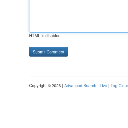
HTML is disabled
Copyright © 2026 |
Advanced Search
|
Live
|
Tag Clou