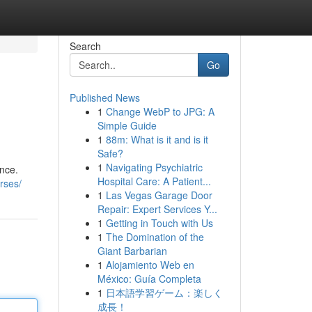
Search
Go
Published News
1
Change WebP to JPG: A
Simple Guide
1
88m: What is it and is it
Safe?
1
Navigating Psychiatric
nce.
Hospital Care: A Patient...
urses/
1
Las Vegas Garage Door
Repair: Expert Services Y...
1
Getting in Touch with Us
1
The Domination of the
Giant Barbarian
1
Alojamiento Web en
México: Guía Completa
1
日本語学習ゲーム：楽しく
成長！