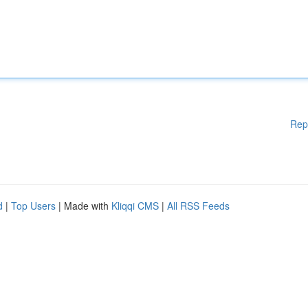
Rep
d
|
Top Users
| Made with
Kliqqi CMS
|
All RSS Feeds