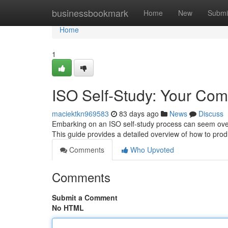
Home
businessbookmark
Home
New
Submi
Home
1
ISO Self-Study: Your Com
maciektkn969583
83 days ago
News
Discuss
Embarking on an ISO self-study process can seem overw
This guide provides a detailed overview of how to prod
Comments
Who Upvoted
Comments
Submit a Comment
No HTML