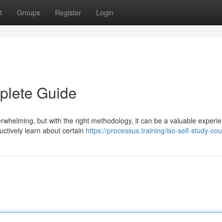
t
Groups
Register
Login
plete Guide
helming, but with the right methodology, it can be a valuable experie
uctively learn about certain
https://processus.training/iso-self-study-co