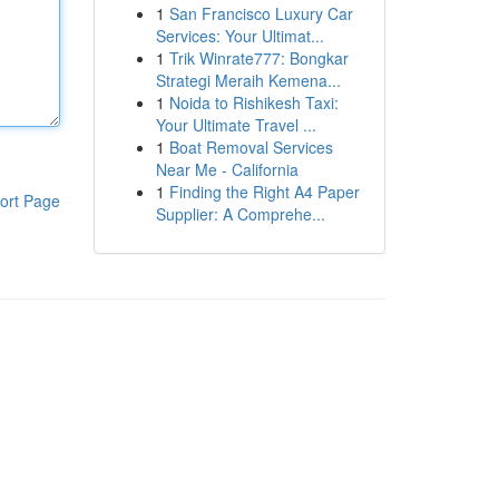
1
San Francisco Luxury Car
Services: Your Ultimat...
1
Trik Winrate777: Bongkar
Strategi Meraih Kemena...
1
Noida to Rishikesh Taxi:
Your Ultimate Travel ...
1
Boat Removal Services
Near Me - California
1
Finding the Right A4 Paper
ort Page
Supplier: A Comprehe...