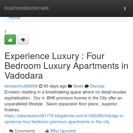
Home
businessbookmark
Togg
navi
Home
1
Experience Luxury : Four
Bedroom Luxury Apartments in
Vadodara
denisexhc386958
85 days ago
News
Discuss
Envision residing in a breathtaking space where no detail exudes
sophistication . Our 4 -BHK premium homes in the City offer an
unparalleled lifestyle . Savor expansive floor plans , superior
finishes,
https://zakariaukxz081776.blogdemls.com/41082285/indulge-in-
opulence-four-bedroom-premium-apartments-in-the-city
Comments
Who Upvoted