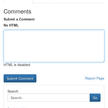
Comments
Submit a Comment
No HTML
HTML is disabled
Report Page
Search
Go