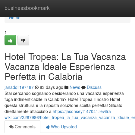
Home
businessbookmark
Home
1
Hotel Tropea: La Tua Vacanza
Vacanza Ideale Esperienza
Perfetta in Calabria
janadqli197487
83 days ago
News
Discuss
Stai cercando sognando desiderando una vacanza esperienza
fuga indimenticabile in Calabria? Hotel Tropea il nostro Hotel
questa struttura è la risposta soluzione scelta perfetta! Situato
direttamente affacciato a
https://jasonseyt147041.levitra-
wiki.com/2287986/hotel_tropea_la_tua_vacanza_vacanza_ideale_esp
Comments
Who Upvoted