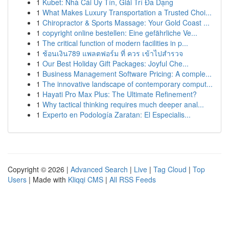
1
Kubet: Nhà Cái Uy Tín, Giải Trí Đa Dạng
1
What Makes Luxury Transportation a Trusted Choi...
1
Chiropractor & Sports Massage: Your Gold Coast ...
1
copyright online bestellen: Eine gefährliche Ve...
1
The critical function of modern facilities in p...
1
ช้อนเงิน789 แพลตฟอร์ม ที่ ควร เข้าไปสำรวจ
1
Our Best Holiday Gift Packages: Joyful Che...
1
Business Management Software Pricing: A comple...
1
The innovative landscape of contemporary comput...
1
Hayati Pro Max Plus: The Ultimate Refinement?
1
Why tactical thinking requires much deeper anal...
1
Experto en Podología Zaratan: El Especialis...
Copyright © 2026 |
Advanced Search
|
Live
|
Tag Cloud
|
Top
Users
| Made with
Kliqqi CMS
|
All RSS Feeds