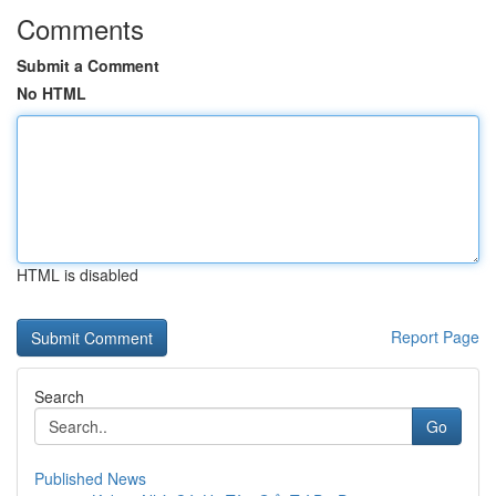
Comments
Submit a Comment
No HTML
HTML is disabled
Report Page
Search
Go
Published News