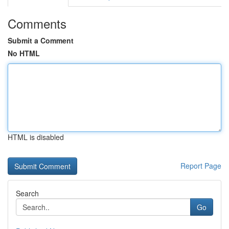
Comments
Submit a Comment
No HTML
HTML is disabled
Report Page
Search
Go