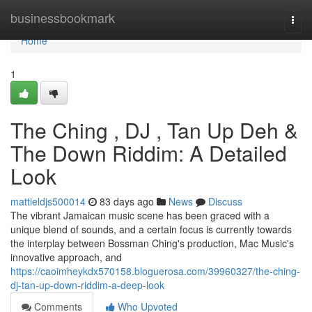
Home
businessbookmark
Togg
navi
Home
1
The Ching , DJ , Tan Up Deh &
The Down Riddim: A Detailed
Look
mattieldjs500014
83 days ago
News
Discuss
The vibrant Jamaican music scene has been graced with a
unique blend of sounds, and a certain focus is currently towards
the interplay between Bossman Ching's production, Mac Music's
innovative approach, and
https://caoimheykdx570158.bloguerosa.com/39960327/the-ching-
dj-tan-up-down-riddim-a-deep-look
Comments
Who Upvoted