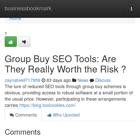
Home
businessbookmark
Togg
navi
Home
1
Group Buy SEO Tools: Are
They Really Worth the Risk ?
zaynabvkil717959
83 days ago
News
Discuss
The lure of reduced SEO tools through group buy schemes is
obvious, providing access to robust software at a small portion of
the usual price. However, participating in these arrangements
carries
https://blog.toolcookies.com/
Comments
Who Upvoted
Comments