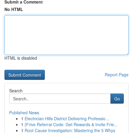
Submit a Comment
No HTML
HTML is disabled
Report Page
Search
Go
Published News
1
Electrician Hills District Delivering Professio...
1
{Frive Referral Code: Get Rewards & Invite Frie...
1
Root Cause Investigation: Mastering the 5 Whys