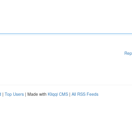
Rep
d
|
Top Users
| Made with
Kliqqi CMS
|
All RSS Feeds