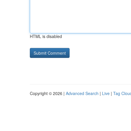
HTML is disabled
Copyright © 2026 |
Advanced Search
|
Live
|
Tag Clou