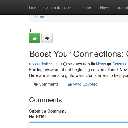
Home
businessbookmark
Home
New
Submi
Home
1
Boost Your Connections:
alyssadnih541739
83 days ago
News
Discuss
Feeling awkward about beginning conversations? Never
Here are some straightforward chat starters to help yo
Comments
Who Upvoted
Comments
Submit a Comment
No HTML