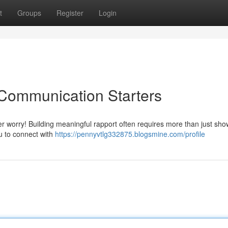
t
Groups
Register
Login
 Communication Starters
 worry! Building meaningful rapport often requires more than just sho
u to connect with
https://pennyvtlg332875.blogsmine.com/profile