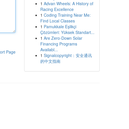
1
Advan Wheels: A History of
Racing Excellence
1
Coding Training Near Me:
Find Local Classes
1
Pamukkale Eşlikçi
Çözümleri: Yüksek Standart...
1
Are Zero-Down Solar
Financing Programs
Availabl...
ort Page
1
Signalcopyright：安全通讯
的中文指南