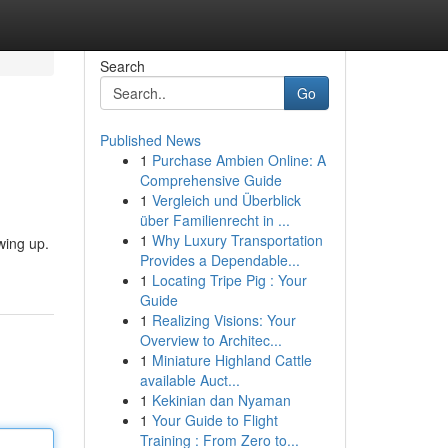
Search
Go
Published News
1
Purchase Ambien Online: A
Comprehensive Guide
1
Vergleich und Überblick
über Familienrecht in ...
1
Why Luxury Transportation
wing up.
Provides a Dependable...
1
Locating Tripe Pig : Your
Guide
1
Realizing Visions: Your
Overview to Architec...
1
Miniature Highland Cattle
available Auct...
1
Kekinian dan Nyaman
1
Your Guide to Flight
Training : From Zero to...