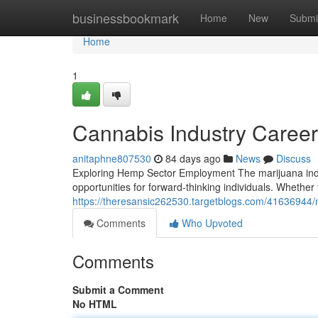
Home
businessbookmark
Home
New
Submi
Home
1
Cannabis Industry Caree
anitaphne807530
84 days ago
News
Discuss
Exploring Hemp Sector Employment The marijuana indu
opportunities for forward-thinking individuals. Whethe
https://theresansic262530.targetblogs.com/41636944/
Comments
Who Upvoted
Comments
Submit a Comment
No HTML