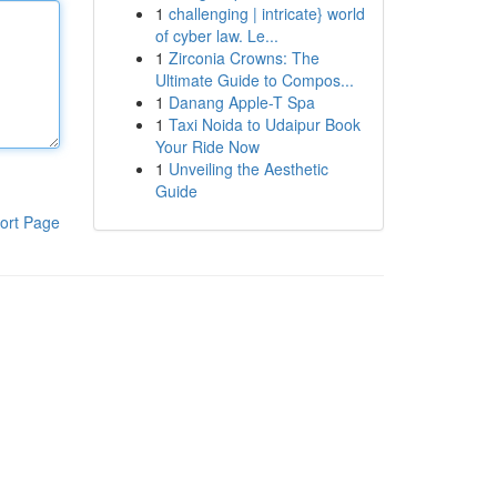
1
challenging | intricate} world
of cyber law. Le...
1
Zirconia Crowns: The
Ultimate Guide to Compos...
1
Danang Apple-T Spa
1
Taxi Noida to Udaipur Book
Your Ride Now
1
Unveiling the Aesthetic
Guide
ort Page