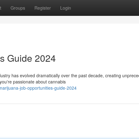
t
Groups
Register
Login
rs Guide 2024
stry has evolved dramatically over the past decade, creating unprec
r you're passionate about cannabis
marijuana-job-opportunities-guide-2024