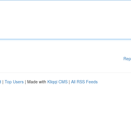
Rep
d
|
Top Users
| Made with
Kliqqi CMS
|
All RSS Feeds