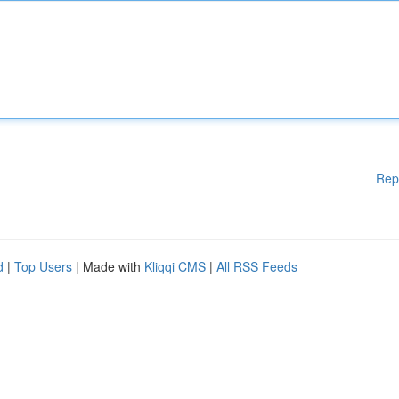
Rep
d
|
Top Users
| Made with
Kliqqi CMS
|
All RSS Feeds