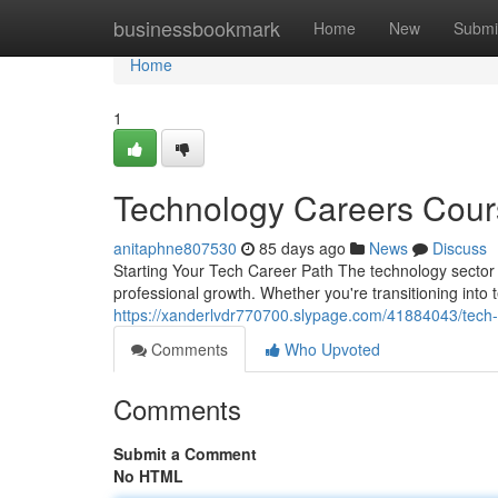
Home
businessbookmark
Home
New
Submi
Home
1
Technology Careers Cour
anitaphne807530
85 days ago
News
Discuss
Starting Your Tech Career Path The technology sector 
professional growth. Whether you're transitioning into
https://xanderlvdr770700.slypage.com/41884043/tech-
Comments
Who Upvoted
Comments
Submit a Comment
No HTML