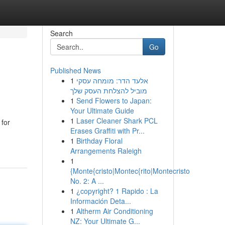
Search
Go
Published News
1
אלעד הדר: מומחה עסקי
מוביל להצלחת העסק שלך
1
Send Flowers to Japan:
Your Ultimate Guide
1
Laser Cleaner Shark PCL
 for
Erases Graffiti with Pr...
1
Birthday Floral
Arrangements Raleigh
1
{Monte{cristo|Montec{rito|Montecristo
No. 2: A ...
1
¿copyright? 1 Rapido : La
Información Deta...
1
Altherm Air Conditioning
NZ: Your Ultimate G...