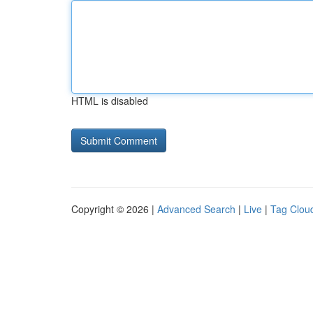
HTML is disabled
Copyright © 2026 |
Advanced Search
|
Live
|
Tag Clou