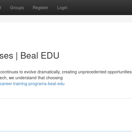
t
Groups
Register
Login
ses | Beal EDU
continues to evolve dramatically, creating unprecedented opportunities
 tech, we understand that choosing
career-training-programs-beal-edu