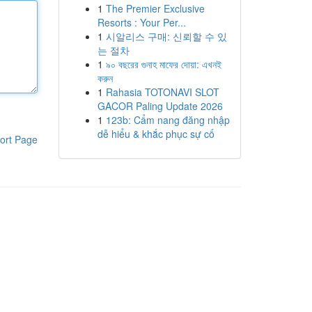
1
The Premier Exclusive
Resorts : Your Per...
1
시알리스 구매: 신뢰할 수 있
는 절차
1
৯০ বছরের গুনাহ মাফের দোয়া: এখনই
করুন
1
Rahasia TOTONAVI SLOT
GACOR Paling Update 2026
1
123b: Cẩm nang đăng nhập
dễ hiểu & khắc phục sự cố
ort Page