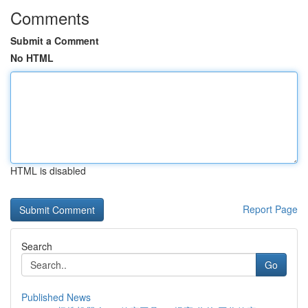
Comments
Submit a Comment
No HTML
HTML is disabled
Report Page
Search
Go
Published News