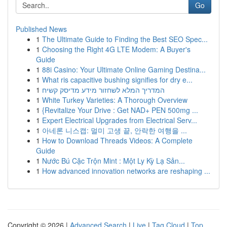
Go
Published News
1
The Ultimate Guide to Finding the Best SEO Spec...
1
Choosing the Right 4G LTE Modem: A Buyer's
Guide
1
88i Casino: Your Ultimate Online Gaming Destina...
1
What ris capacitive bushing signifies for dry e...
1
המדריך המלא לשחזור מידע מדיסק קשיח
1
White Turkey Varieties: A Thorough Overview
1
{Revitalize Your Drive : Get NAD+ PEN 500mg ...
1
Expert Electrical Upgrades from Electrical Serv...
1
아네론 니스캡: 멀미 고생 끝, 안락한 여행을 ...
1
How to Download Threads Videos: A Complete
Guide
1
Nước Bú Cặc Trộn Mint : Một Ly Kỳ Lạ Sản...
1
How advanced innovation networks are reshaping ...
Copyright © 2026 |
Advanced Search
|
Live
|
Tag Cloud
|
Top