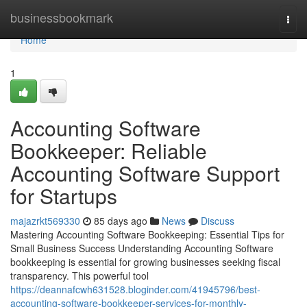
Home
businessbookmark
Togg
navi
Home
1
Accounting Software
Bookkeeper: Reliable
Accounting Software Support
for Startups
majazrkt569330
85 days ago
News
Discuss
Mastering Accounting Software Bookkeeping: Essential Tips for
Small Business Success Understanding Accounting Software
bookkeeping is essential for growing businesses seeking fiscal
transparency. This powerful tool
https://deannafcwh631528.bloginder.com/41945796/best-
accounting-software-bookkeeper-services-for-monthly-