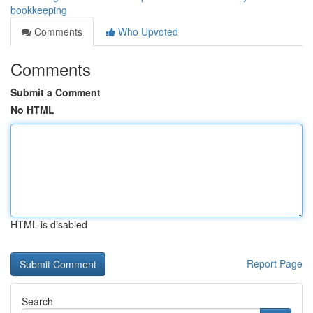
bookkeeping
Comments
Who Upvoted
Comments
Submit a Comment
No HTML
HTML is disabled
Report Page
Search