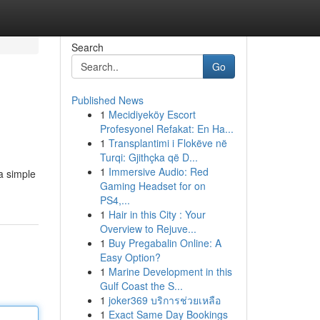
Search
Go
Published News
1
Mecidiyeköy Escort
Profesyonel Refakat: En Ha...
1
Transplantimi i Flokëve në
Turqi: Gjithçka që D...
1
Immersive Audio: Red
 a simple
Gaming Headset for on
PS4,...
1
Hair in this City : Your
Overview to Rejuve...
1
Buy Pregabalin Online: A
Easy Option?
1
Marine Development in this
Gulf Coast the S...
1
joker369 บริการช่วยเหลือ
1
Exact Same Day Bookings