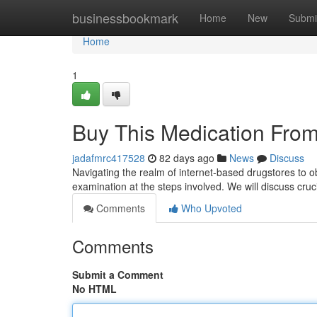
Home
businessbookmark
Home
New
Submi
Home
1
Buy This Medication From
jadafmrc417528
82 days ago
News
Discuss
Navigating the realm of internet-based drugstores to ob
examination at the steps involved. We will discuss cruc
Comments
Who Upvoted
Comments
Submit a Comment
No HTML