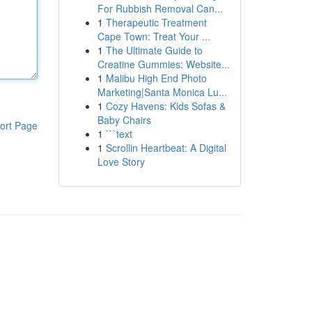
For Rubbish Removal Can...
1
Therapeutic Treatment
Cape Town: Treat Your ...
1
The Ultimate Guide to
Creatine Gummies: Website...
1
Malibu High End Photo
Marketing|Santa Monica Lu...
1
Cozy Havens: Kids Sofas &
Baby Chairs
ort Page
1
```text
1
Scrollin Heartbeat: A Digital
Love Story