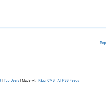
Rep
d
|
Top Users
| Made with
Kliqqi CMS
|
All RSS Feeds