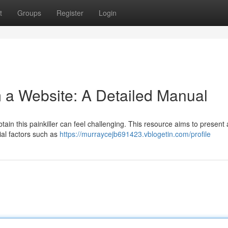
t
Groups
Register
Login
 a Website: A Detailed Manual
tain this painkiller can feel challenging. This resource aims to present
ial factors such as
https://murraycejb691423.vblogetin.com/profile