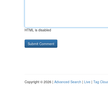
HTML is disabled
Copyright © 2026 |
Advanced Search
|
Live
|
Tag Clou