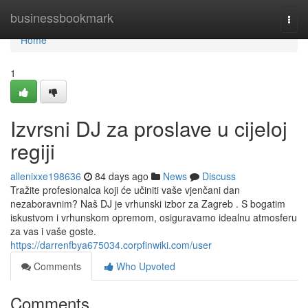
Home
businessbookmark
Togg
navi
Home
1
Izvrsni DJ za proslave u cijeloj
regiji
allenixxe198636
84 days ago
News
Discuss
Tražite profesionalca koji će učiniti vaše vjenčani dan
nezaboravnim? Naš DJ je vrhunski izbor za Zagreb . S bogatim
iskustvom i vrhunskom opremom, osiguravamo idealnu atmosferu
za vas i vaše goste.
https://darrenfbya675034.corpfinwiki.com/user
Comments
Who Upvoted
Comments