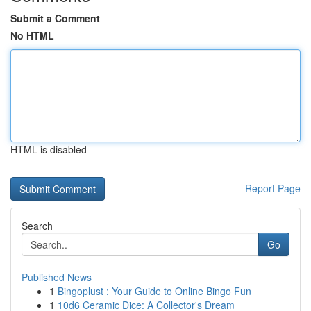
Submit a Comment
No HTML
HTML is disabled
Report Page
Search
Go
Published News
1
Bingoplust : Your Guide to Online Bingo Fun
1
10d6 Ceramic Dice: A Collector's Dream