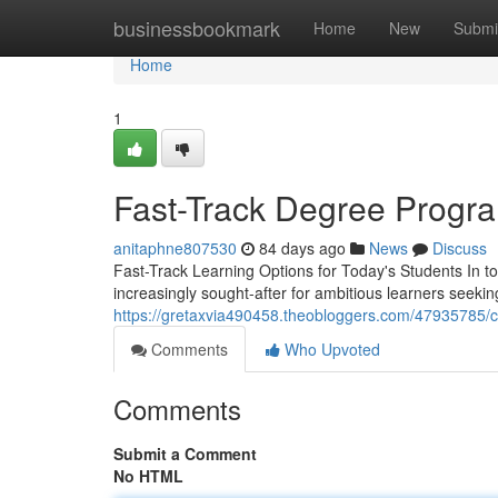
Home
businessbookmark
Home
New
Submi
Home
1
Fast-Track Degree Progra
anitaphne807530
84 days ago
News
Discuss
Fast-Track Learning Options for Today's Students In 
increasingly sought-after for ambitious learners seekin
https://gretaxvia490458.theobloggers.com/47935785/c
Comments
Who Upvoted
Comments
Submit a Comment
No HTML