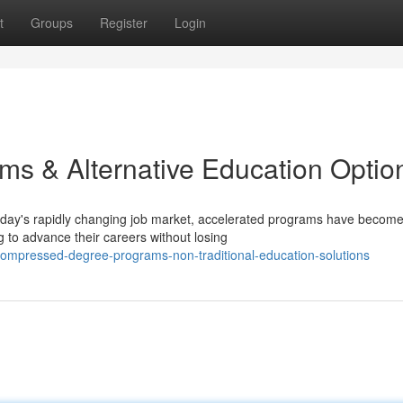
t
Groups
Register
Login
ms & Alternative Education Optio
today's rapidly changing job market, accelerated programs have becom
g to advance their careers without losing
ompressed-degree-programs-non-traditional-education-solutions