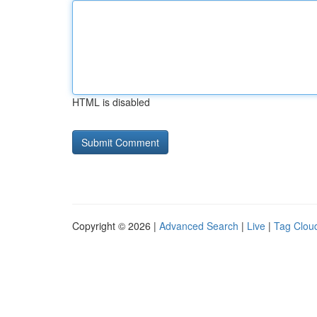
HTML is disabled
Copyright © 2026 |
Advanced Search
|
Live
|
Tag Clou