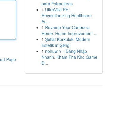
para Extranjeros
1
UltraVisit PH:
Revolutionizing Healthcare
Ac...
1
Revamp Your Canberra
Home: Home Improvement ...
1
Şeffaf Korkuluk: Modern
Estetik in Şıklığı
1
nohuwin – Đăng Nhập
Nhanh, Khám Phá Kho Game
ort Page
Đ...