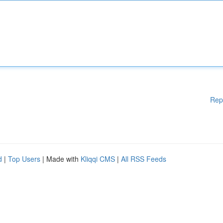
Rep
d
|
Top Users
| Made with
Kliqqi CMS
|
All RSS Feeds