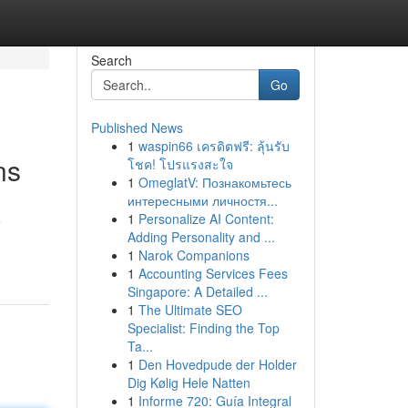
Search
Go
Published News
1
waspin66 เครดิตฟรี: ลุ้นรับ
ns
โชค! โปรแรงสะใจ
1
OmeglatV: Познакомьтесь
интересными личностя...
1
Personalize AI Content:
e
Adding Personality and ...
1
Narok Companions
1
Accounting Services Fees
Singapore: A Detailed ...
1
The Ultimate SEO
Specialist: Finding the Top
Ta...
1
Den Hovedpude der Holder
Dig Kølig Hele Natten
1
Informe 720: Guía Integral