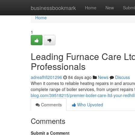
Home
businessbookmark
Home
New
Submi
Home
1
Leading Furnace Care Ltd
Professionals
adreafhfi201296
84 days ago
News
Discuss
When it comes to reliable heating repairs in and aroun
complete range of boiler services, from urgent repair
blog.com/39518215/premier-boiler-care-ltd-your-redhil
Comments
Who Upvoted
Comments
Submit a Comment