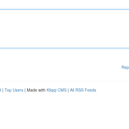
Rep
d
|
Top Users
| Made with
Kliqqi CMS
|
All RSS Feeds