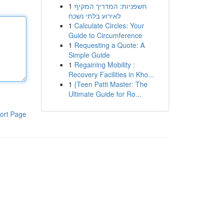
1
חשפניות: המדריך המקיף
לאירוע בלתי נשכח
1
Calculate Circles: Your
Guide to Circumference
1
Requesting a Quote: A
Simple Guide
1
Regaining Mobility :
Recovery Facilities in Kho...
1
{Teen Patti Master: The
Ultimate Guide for Ro...
ort Page