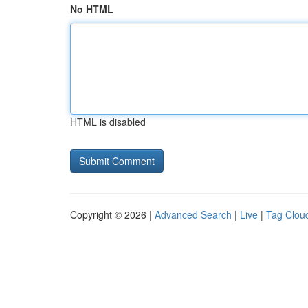
No HTML
HTML is disabled
Copyright © 2026 |
Advanced Search
|
Live
|
Tag Clou