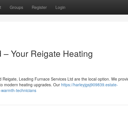
t
Groups
Register
Login
 – Your Reigate Heating
d Reigate, Leading Furnace Services Ltd are the local option. We provi
s to modern heating upgrades. Our
https://harleyjgsj909839.estate-
l-warmth-technicians