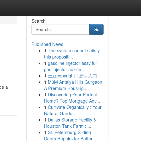
Search
Go
Published News
1
The system cannot satisfy
this propositi...
1
gasoline injector assy full
gas injector nozzle...
1
土豆copyright：新手入门
1
M3M Antalya Hills Gurgaon:
de a
A Premium Housing ...
1
Discovering Your Perfect
Home? Top Mortgage Adv...
1
Cultivate Organically : Your
Natural Garde...
1
Dallas Storage Facility &
Houston Tank Farm : ...
1
St. Petersburg Sliding
Doors Repairs for Better...