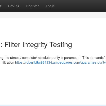
t
Groups
Register
Login
Filter Integrity Testing
suring the utmost/ complete/ absolute purity is paramount. This demands/
f filtration
https://robertbfbc964134.ampedpages.com/guarantee-purity