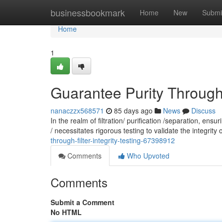
Home
businessbookmark
Home
New
Submi
Home
1
Guarantee Purity Through: 
nanaczzx568571
85 days ago
News
Discuss
In the realm of filtration/ purification /separation, en
/ necessitates rigorous testing to validate the integrity o
through-filter-integrity-testing-67398912
Comments
Who Upvoted
Comments
Submit a Comment
No HTML