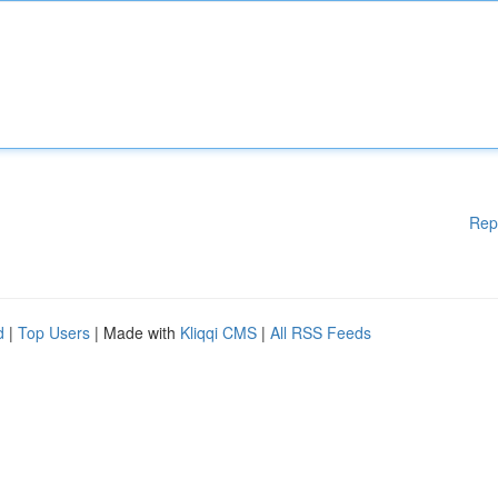
Rep
d
|
Top Users
| Made with
Kliqqi CMS
|
All RSS Feeds