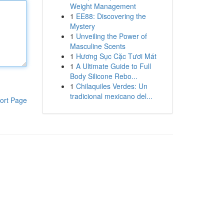
Weight Management
1
EE88: Discovering the
Mystery
1
Unveiling the Power of
Masculine Scents
1
Hương Sục Cặc Tươi Mát
1
A Ultimate Guide to Full
Body Silicone Rebo...
1
Chilaquiles Verdes: Un
tradicional mexicano del...
ort Page