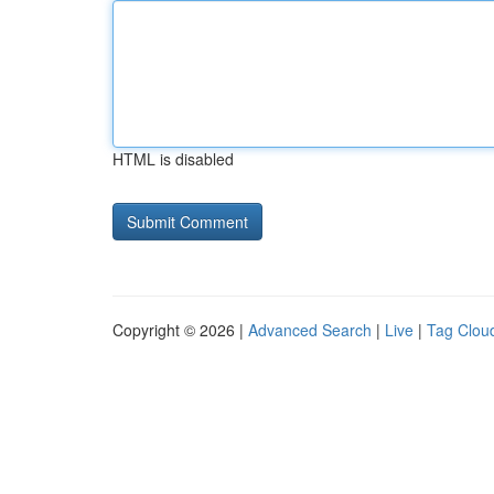
HTML is disabled
Copyright © 2026 |
Advanced Search
|
Live
|
Tag Clou