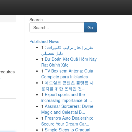
Search
Go
Published News
1
تقرير إنجاز تركيب كاميرات :
دليل تفصيلي
1
Dự Đoán Kết Quả Hôm Nay
Rất Chính Xác
1
TV Box sem Antena: Guia
 requires
Completo para Iniciantes
-
1
애드얼트 콘텐츠 플랫폼 사
용자를 위한 온라인 전...
1
Expert sports and the
increasing importance of ...
1
Aasimar Sorcerers: Divine
Magic and Celestial B...
1
Fresno's Auto Dealership:
Secure Your Dream Car...
1
Simple Steps to Gradual