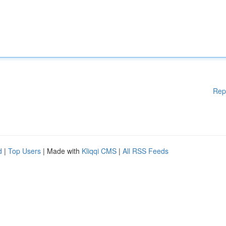
Rep
d
|
Top Users
| Made with
Kliqqi CMS
|
All RSS Feeds