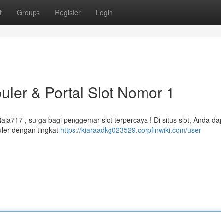
t
Groups
Register
Login
uler & Portal Slot Nomor 1
aja717 , surga bagi penggemar slot terpercaya ! Di situs slot, Anda da
ler dengan tingkat
https://kiaraadkg023529.corpfinwiki.com/user