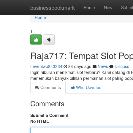
Home
businessbookmark
Home
New
Submi
Home
1
Raja717: Tempat Slot Pop
nevenlwu843334
84 days ago
News
Discuss
Ingin hiburan menikmati slot terbaru? Kami datang di R
menemukan banyak pilihan permainan slot paling popu
Comments
Who Upvoted
Comments
Submit a Comment
No HTML