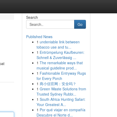
Search
Go
Published News
1
undeniable link between
tobacco use and tu...
1
Entrümpelung Kaufbeuren:
Schnell & Zuverlässig ...
1
The remarkable ways that
pat
musical guideline prod...
1
Fashionable Entryway Rugs
for Every Porch
1
商小信官网：安全吗？
1
Green Waste Solutions from
Trusted Sydney Rubbi...
1
South Africa Hunting Safari:
Your Greatest A...
1
Por qué viajar en compañía
Descubre el Norte d...