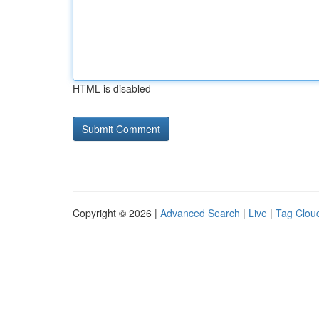
HTML is disabled
Copyright © 2026 |
Advanced Search
|
Live
|
Tag Clou