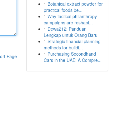
1
Botanical extract powder for
practical foods be...
1
Why tactical philanthropy
campaigns are reshapi...
1
Dewa212: Panduan
Lengkap untuk Orang Baru
1
Strategic financial planning
methods for buildi...
1
Purchasing Secondhand
ort Page
Cars in the UAE: A Compre...