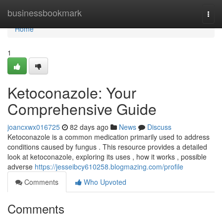
Home
businessbookmark
Togg
navi
Home
1
Ketoconazole: Your
Comprehensive Guide
joancxwx016725
82 days ago
News
Discuss
Ketoconazole is a common medication primarily used to address
conditions caused by fungus . This resource provides a detailed
look at ketoconazole, exploring its uses , how it works , possible
adverse
https://jesseibcy610258.blogmazing.com/profile
Comments
Who Upvoted
Comments