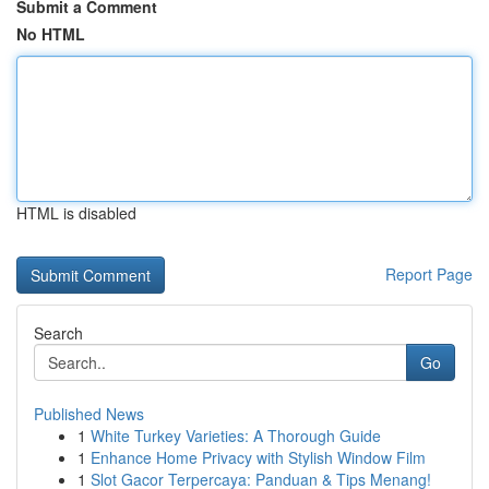
Submit a Comment
No HTML
HTML is disabled
Report Page
Search
Go
Published News
1
White Turkey Varieties: A Thorough Guide
1
Enhance Home Privacy with Stylish Window Film
1
Slot Gacor Terpercaya: Panduan & Tips Menang!