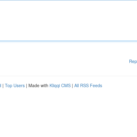
Rep
d
|
Top Users
| Made with
Kliqqi CMS
|
All RSS Feeds