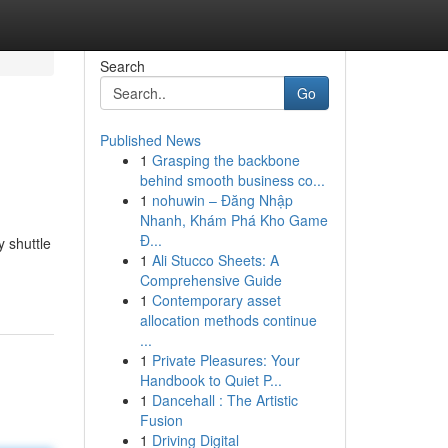
Search
Go
Published News
1
Grasping the backbone
behind smooth business co...
1
nohuwin – Đăng Nhập
Nhanh, Khám Phá Kho Game
Đ...
y shuttle
1
Ali Stucco Sheets: A
Comprehensive Guide
1
Contemporary asset
allocation methods continue
...
1
Private Pleasures: Your
Handbook to Quiet P...
1
Dancehall : The Artistic
Fusion
1
Driving Digital