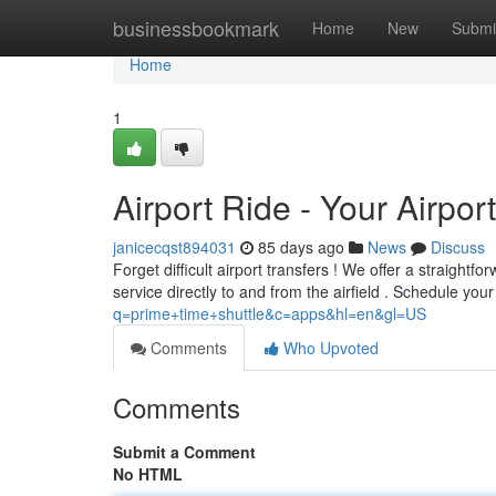
Home
businessbookmark
Home
New
Submi
Home
1
Airport Ride - Your Airpor
janicecqst894031
85 days ago
News
Discuss
Forget difficult airport transfers ! We offer a straight
service directly to and from the airfield . Schedule you
q=prime+time+shuttle&c=apps&hl=en&gl=US
Comments
Who Upvoted
Comments
Submit a Comment
No HTML