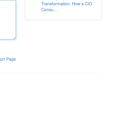
Transformation: How a CIO
Consu...
ort Page