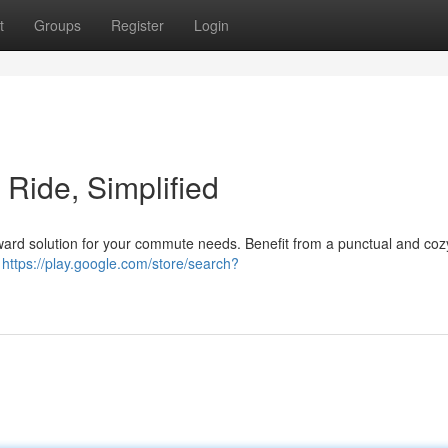
t
Groups
Register
Login
t Ride, Simplified
forward solution for your commute needs. Benefit from a punctual and coz
r
https://play.google.com/store/search?