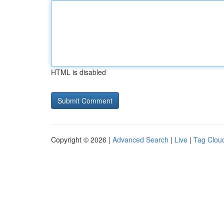
HTML is disabled
Copyright © 2026 |
Advanced Search
|
Live
|
Tag Clou