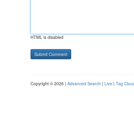
HTML is disabled
Copyright © 2026 |
Advanced Search
|
Live
|
Tag Clou