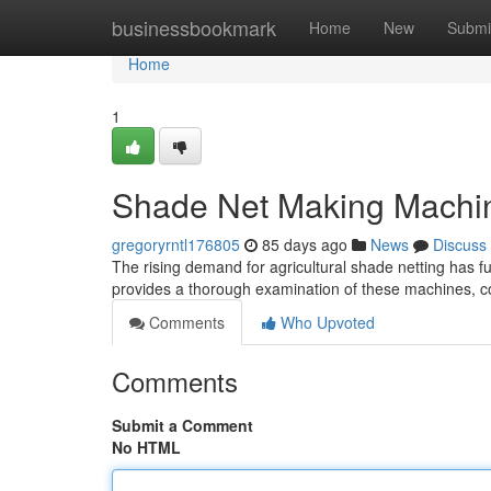
Home
businessbookmark
Home
New
Submi
Home
1
Shade Net Making Machi
gregoryrntl176805
85 days ago
News
Discuss
The rising demand for agricultural shade netting has 
provides a thorough examination of these machines, co
Comments
Who Upvoted
Comments
Submit a Comment
No HTML