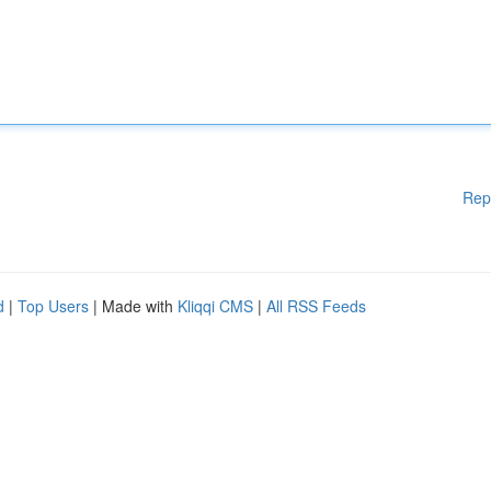
Rep
d
|
Top Users
| Made with
Kliqqi CMS
|
All RSS Feeds