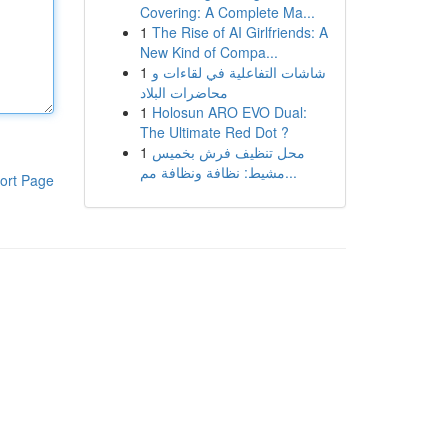
Covering: A Complete Ma...
1
The Rise of AI Girlfriends: A
New Kind of Compa...
1
شاشات التفاعلية في لقاءات و
محاضرات البلاد
1
Holosun ARO EVO Dual:
The Ultimate Red Dot ?
1
محل تنظيف فرش بخميس
مشيط: نظافة ونظافة مم...
ort Page