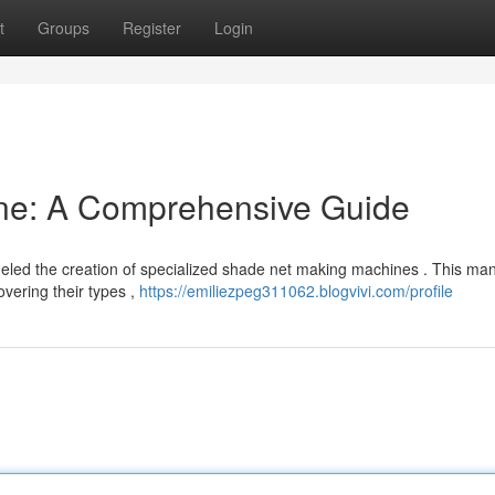
t
Groups
Register
Login
ne: A Comprehensive Guide
fueled the creation of specialized shade net making machines . This ma
vering their types ,
https://emiliezpeg311062.blogvivi.com/profile