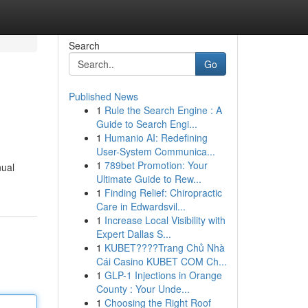
Search
Go
Published News
1
Rule the Search Engine : A
Guide to Search Engi...
1
Humanio AI: Redefining
User-System Communica...
1
789bet Promotion: Your
nual
Ultimate Guide to Rew...
1
Finding Relief: Chiropractic
Care in Edwardsvil...
1
Increase Local Visibility with
Expert Dallas S...
1
KUBET????️Trang Chủ Nhà
Cái Casino KUBET COM Ch...
1
GLP-1 Injections in Orange
County : Your Unde...
1
Choosing the Right Roof