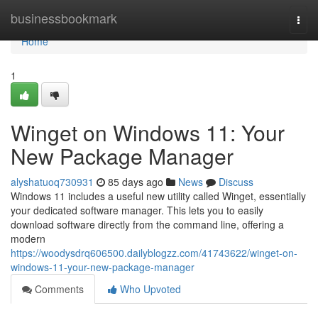
Home
businessbookmark
Togg
navi
Home
1
Winget on Windows 11: Your
New Package Manager
alyshatuoq730931
85 days ago
News
Discuss
Windows 11 includes a useful new utility called Winget, essentially
your dedicated software manager. This lets you to easily
download software directly from the command line, offering a
modern
https://woodysdrq606500.dailyblogzz.com/41743622/winget-on-
windows-11-your-new-package-manager
Comments
Who Upvoted