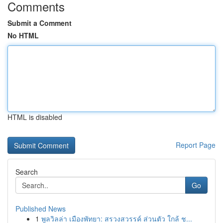
Comments
Submit a Comment
No HTML
HTML is disabled
Report Page
Search
Go
Published News
1
พูลวิลล่า เมืองพัทยา: สรวงสวรรค์ ส่วนตัว ใกล้ ช...