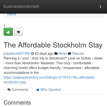
Home
businessbookmark
Togg
navi
Home
1
The Affordable Stockholm Stay
poppieroti437380
83 days ago
News
Discuss
Planning a / your / their trip to Stockholm? Look no further / closer
/ more than Vandrahem Vasastan. This cozy / comfortable /
charming hostel offers budget-friendly / inexpensive / affordable
accommodations in the
https://pageupdirectory.com/listings13176731/the-affordable-
stockholm-stay
Comments
Who Upvoted
Comments