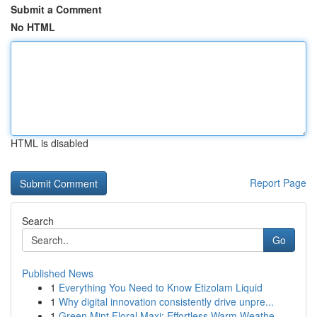
Submit a Comment
No HTML
HTML is disabled
Report Page
Search
Go
Published News
1
Everything You Need to Know Etizolam Liquid
1
Why digital innovation consistently drive unpre...
1
Green Mint Floral Maxi: Effortless Warm Weathe...