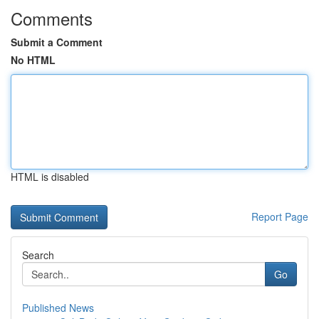
Comments
Submit a Comment
No HTML
HTML is disabled
Report Page
Search
Go
Published News