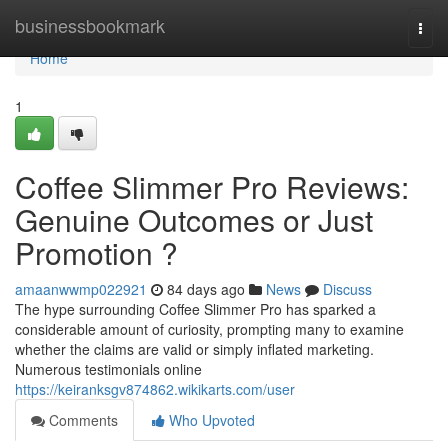
Home
businessbookmark
Togg
navi
Home
1
Coffee Slimmer Pro Reviews:
Genuine Outcomes or Just
Promotion ?
amaanwwmp022921
84 days ago
News
Discuss
The hype surrounding Coffee Slimmer Pro has sparked a
considerable amount of curiosity, prompting many to examine
whether the claims are valid or simply inflated marketing.
Numerous testimonials online
https://keiranksgv874862.wikikarts.com/user
Comments
Who Upvoted