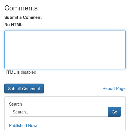
Comments
Submit a Comment
No HTML
HTML is disabled
Report Page
Search
Go
Published News