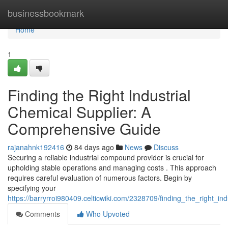
Home
businessbookmark
Home
1
Finding the Right Industrial
Chemical Supplier: A
Comprehensive Guide
rajanahnk192416
84 days ago
News
Discuss
Securing a reliable industrial compound provider is crucial for
upholding stable operations and managing costs . This approach
requires careful evaluation of numerous factors. Begin by
specifying your
https://barryrroi980409.celticwiki.com/2328709/finding_the_right_
Comments
Who Upvoted