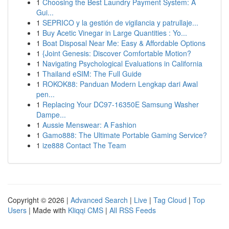
1
Choosing the Best Laundry Payment System: A
Gui...
1
SEPRICO y la gestión de vigilancia y patrullaje...
1
Buy Acetic Vinegar in Large Quantities : Yo...
1
Boat Disposal Near Me: Easy & Affordable Options
1
{Joint Genesis: Discover Comfortable Motion?
1
Navigating Psychological Evaluations in California
1
Thailand eSIM: The Full Guide
1
ROKOK88: Panduan Modern Lengkap dari Awal
pen...
1
Replacing Your DC97-16350E Samsung Washer
Dampe...
1
Aussie Menswear: A Fashion
1
Gamo888: The Ultimate Portable Gaming Service?
1
ize888 Contact The Team
Copyright © 2026 |
Advanced Search
|
Live
|
Tag Cloud
|
Top
Users
| Made with
Kliqqi CMS
|
All RSS Feeds