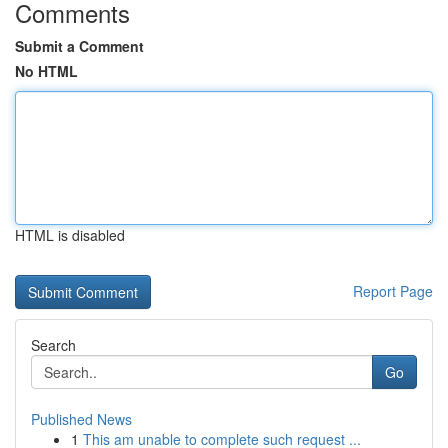
Comments
Submit a Comment
No HTML
HTML is disabled
Report Page
Search
Go
Published News
1
This am unable to complete such request ...