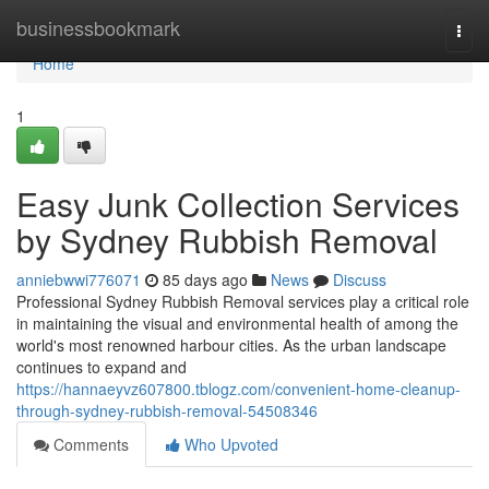
Home
businessbookmark
Togg
navi
Home
1
Easy Junk Collection Services
by Sydney Rubbish Removal
anniebwwi776071
85 days ago
News
Discuss
Professional Sydney Rubbish Removal services play a critical role
in maintaining the visual and environmental health of among the
world's most renowned harbour cities. As the urban landscape
continues to expand and
https://hannaeyvz607800.tblogz.com/convenient-home-cleanup-
through-sydney-rubbish-removal-54508346
Comments
Who Upvoted