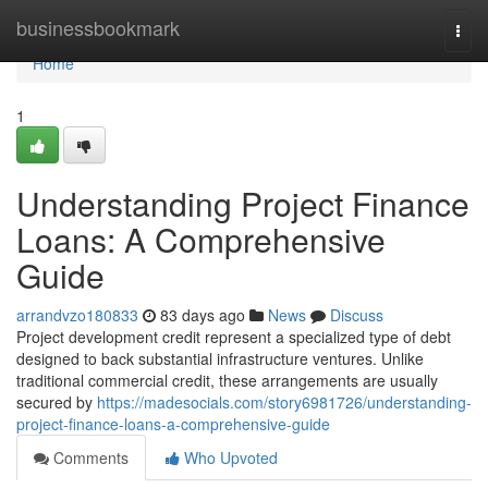
Home
businessbookmark
Togg
navi
Home
1
Understanding Project Finance
Loans: A Comprehensive
Guide
arrandvzo180833
83 days ago
News
Discuss
Project development credit represent a specialized type of debt
designed to back substantial infrastructure ventures. Unlike
traditional commercial credit, these arrangements are usually
secured by
https://madesocials.com/story6981726/understanding-
project-finance-loans-a-comprehensive-guide
Comments
Who Upvoted