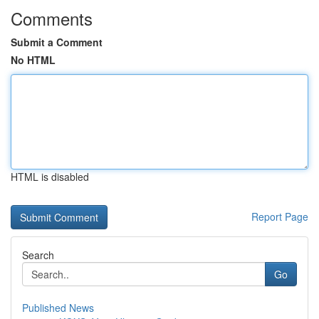
Comments
Submit a Comment
No HTML
HTML is disabled
Report Page
Search
Go
Published News