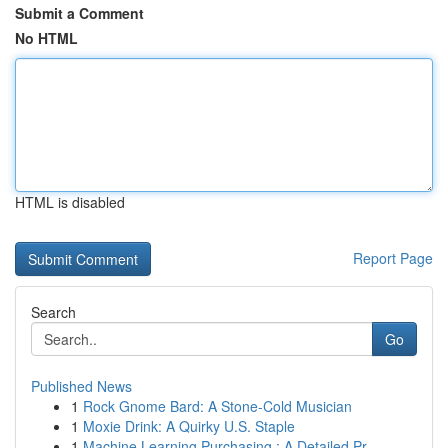
Submit a Comment
No HTML
HTML is disabled
Report Page
Search
Go
Published News
1
Rock Gnome Bard: A Stone-Cold Musician
1
Moxie Drink: A Quirky U.S. Staple
1
Machine Learning Purchasing : A Detailed Pr...