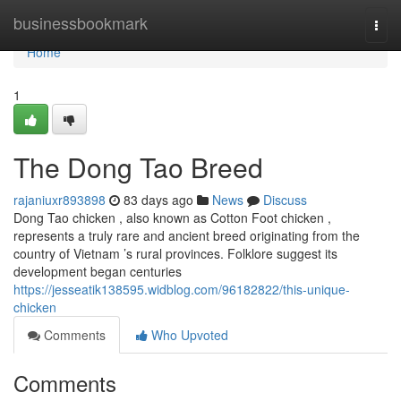
Home
businessbookmark
Togg
navi
Home
1
The Dong Tao Breed
rajaniuxr893898
83 days ago
News
Discuss
Dong Tao chicken , also known as Cotton Foot chicken ,
represents a truly rare and ancient breed originating from the
country of Vietnam ’s rural provinces. Folklore suggest its
development began centuries
https://jesseatik138595.widblog.com/96182822/this-unique-
chicken
Comments
Who Upvoted
Comments