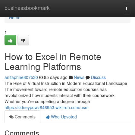
Home
businessbookmark
Togg
navi
Home
1
How to Excel in Remote
Learning Platforms
anitaphne807530
85 days ago
News
Discuss
The Rise of Virtual Instruction in Modern Educational Landscape
The movement toward remote education courses has
revolutionized how students interact with their coursework.
Whether you're completing a degree through
https://sidneypqwz846953.wikitron.com/user
Comments
Who Upvoted
Comments