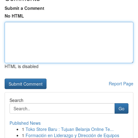
Submit a Comment
No HTML
HTML is disabled
Report Page
Search
Go
Published News
1
Toko Store Baru : Tujuan Belanja Online Te...
1
Formación en Liderazgo y Dirección de Equipos