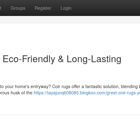
t
Groups
Register
Login
Eco-Friendly & Long-Lasting
to your home's entryway? Coir rugs offer a fantastic solution, blending 
ibrous husk of the
https://tayajucq608085.blogkoo.com/greet-coir-rugs-y