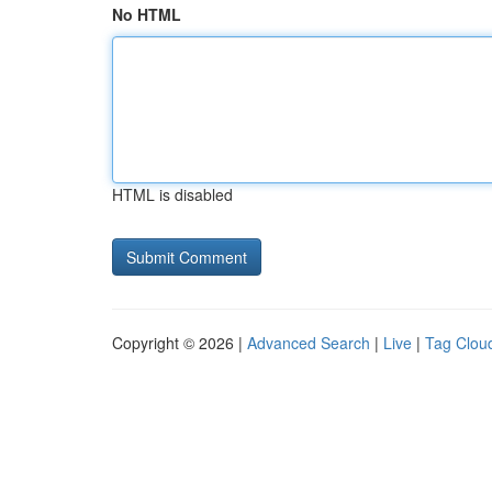
No HTML
HTML is disabled
Copyright © 2026 |
Advanced Search
|
Live
|
Tag Clou