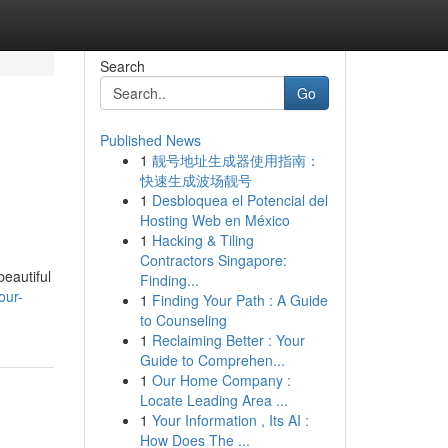
Search
Go
Published News
1
靓号地址生成器使用指南：
快速生成波场靓号
1
Desbloquea el Potencial del
Hosting Web en México
1
Hacking & Tiling
Contractors Singapore:
beautiful
Finding...
our-
1
Finding Your Path : A Guide
to Counseling
1
Reclaiming Better : Your
Guide to Comprehen...
1
Our Home Company :
Locate Leading Area ...
1
Your Information , Its AI :
How Does The ...