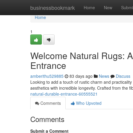
Home
businessbookmark
Home
New
Submi
Home
1
Welcome Natural Rugs: A 
Entrance
amberithu529885
83 days ago
News
Discuss
Looking to add a touch of rustic charm and practicality 
aesthetics with incredible longevity. Crafted from the f
natural-durable-entrance-60555521
Comments
Who Upvoted
Comments
Submit a Comment