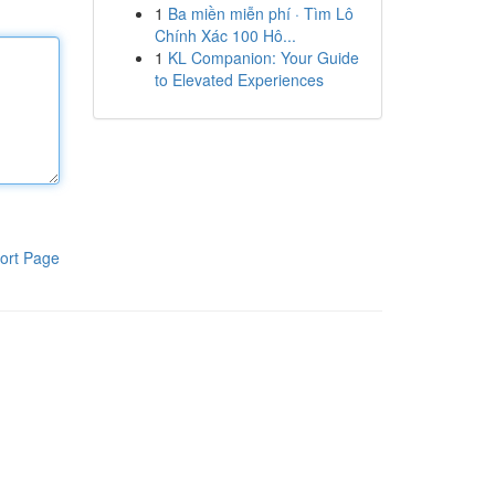
1
Ba miền miễn phí · Tìm Lô
Chính Xác 100 Hô...
1
KL Companion: Your Guide
to Elevated Experiences
ort Page