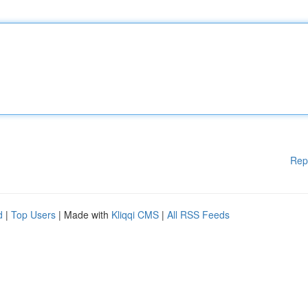
Rep
d
|
Top Users
| Made with
Kliqqi CMS
|
All RSS Feeds