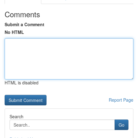
Comments
Submit a Comment
No HTML
HTML is disabled
Report Page
Search
Go