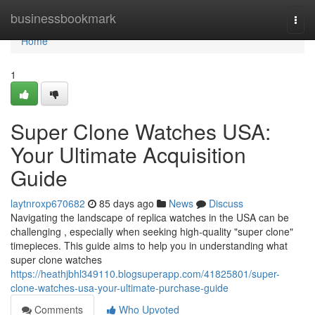
Home
businessbookmark
Togg
navi
Home
1
Super Clone Watches USA:
Your Ultimate Acquisition
Guide
laytnroxp670682
85 days ago
News
Discuss
Navigating the landscape of replica watches in the USA can be
challenging , especially when seeking high-quality "super clone"
timepieces. This guide aims to help you in understanding what
super clone watches
https://heathjbhl349110.blogsuperapp.com/41825801/super-
clone-watches-usa-your-ultimate-purchase-guide
Comments
Who Upvoted