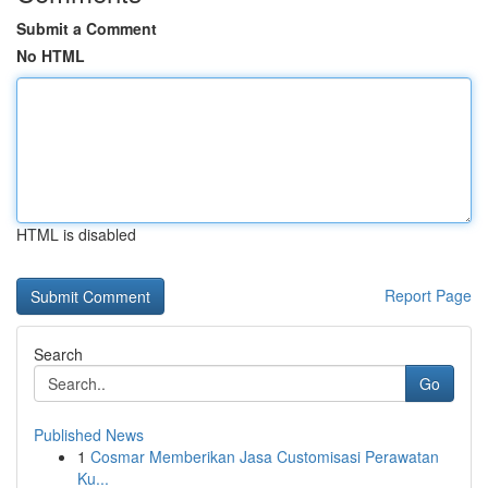
Submit a Comment
No HTML
HTML is disabled
Report Page
Search
Go
Published News
1
Cosmar Memberikan Jasa Customisasi Perawatan
Ku...