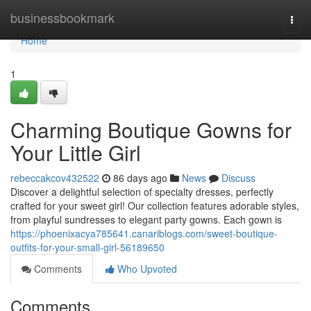
Home
businessbookmark
Togg
navi
Home
1
Charming Boutique Gowns for
Your Little Girl
rebeccakcov432522
86 days ago
News
Discuss
Discover a delightful selection of specialty dresses, perfectly
crafted for your sweet girl! Our collection features adorable styles,
from playful sundresses to elegant party gowns. Each gown is
https://phoenixacya785641.canariblogs.com/sweet-boutique-
outfits-for-your-small-girl-56189650
Comments
Who Upvoted
Comments