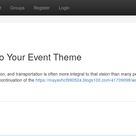
t
Groups
Register
Login
to Your Event Theme
on, and transportation is often more integral to that vision than many 
 continuation of the
https://mayavhcf990524.blogs100.com/41709098/wa