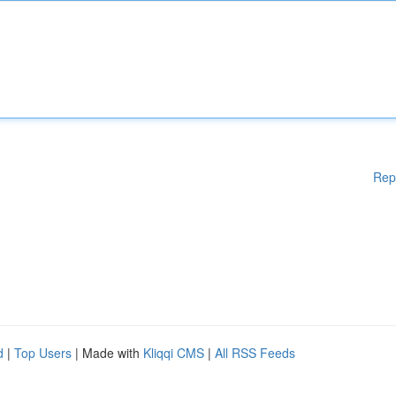
Rep
d
|
Top Users
| Made with
Kliqqi CMS
|
All RSS Feeds