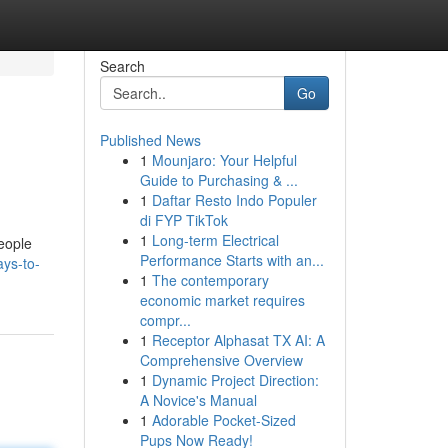
Search
Go
Published News
1
Mounjaro: Your Helpful
Guide to Purchasing & ...
1
Daftar Resto Indo Populer
di FYP TikTok
1
Long-term Electrical
people
Performance Starts with an...
ys-to-
1
The contemporary
economic market requires
compr...
1
Receptor Alphasat TX AI: A
Comprehensive Overview
1
Dynamic Project Direction:
A Novice's Manual
1
Adorable Pocket-Sized
Pups Now Ready!