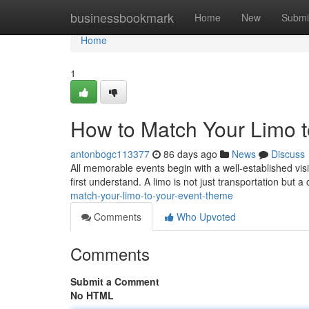
Home
businessbookmark
Home
New
Submi
Home
1
How to Match Your Limo 
antonbogc113377
86 days ago
News
Discuss
All memorable events begin with a well-established visi
first understand. A limo is not just transportation but a
match-your-limo-to-your-event-theme
Comments
Who Upvoted
Comments
Submit a Comment
No HTML