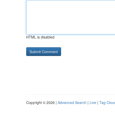
HTML is disabled
Copyright © 2026 |
Advanced Search
|
Live
|
Tag Clou