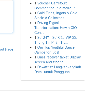
1
Voucher Carrefour:
Comment pour le meilleur...
1
Gold Finds, Ingots & Gold
Stock: A Collector's ...
1
Driving Digital
Transformation: How a CIO
Consu...
1
Soi 247 - Soi Cầu VIP 22:
Thông Tin Phân Tíc...
1
Our Top Youthful Dance
ort Page
Camps for Kids!
1
Gnss receiver tablet Display
screen and steerin...
1
Dewa212: Langkah-langkah
Detail untuk Pengguna