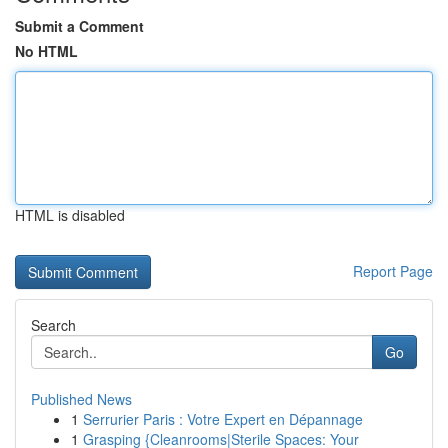
Submit a Comment
No HTML
HTML is disabled
Report Page
Search
Go
Published News
1
Serrurier Paris : Votre Expert en Dépannage
1
Grasping {Cleanrooms|Sterile Spaces: Your