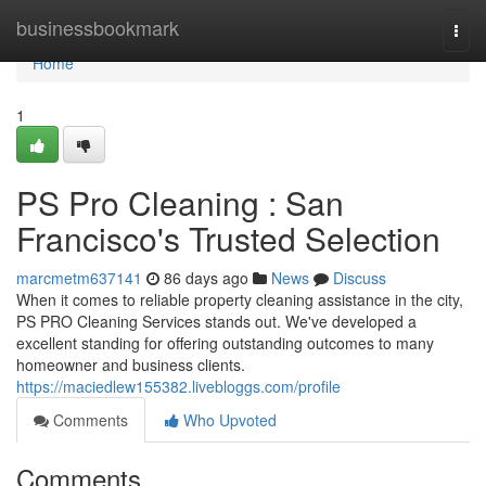
Home
businessbookmark
Togg
navi
Home
1
PS Pro Cleaning : San
Francisco's Trusted Selection
marcmetm637141
86 days ago
News
Discuss
When it comes to reliable property cleaning assistance in the city,
PS PRO Cleaning Services stands out. We've developed a
excellent standing for offering outstanding outcomes to many
homeowner and business clients.
https://maciedlew155382.livebloggs.com/profile
Comments
Who Upvoted
Comments