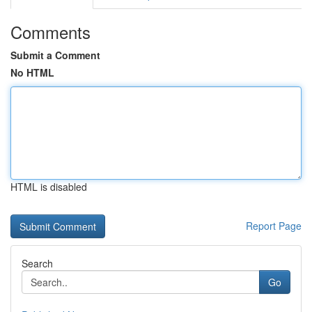
Comments
Submit a Comment
No HTML
HTML is disabled
Report Page
Search
Go