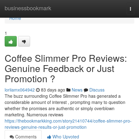
Home
businessbookmark
Togg
navi
Home
1
Coffee Slimmer Pro Reviews:
Genuine Feedback or Just
Promotion ?
loriiamx064942
83 days ago
News
Discuss
The buzz surrounding Coffee Slimmer Pro has generated a
considerable amount of interest , prompting many to question
whether the promises are authentic or simply overblown
marketing. Numerous reviews
https://thebookmarkking.com/story21410744/coffee-slimmer-pro-
reviews-genuine-results-or-just-promotion
Comments
Who Upvoted