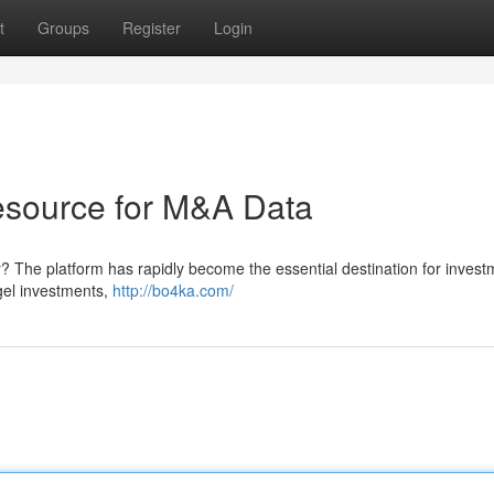
t
Groups
Register
Login
resource for M&A Data
ty? The platform has rapidly become the essential destination for invest
gel investments,
http://bo4ka.com/