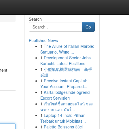
Search
Go
Published News
1
The Allure of Italian Marble:
Statuario, White ...
1
Development Sector Jobs
Karachi: Latest Positions
1
小型氧氣機選購指南：新手
ment
必讀
1
Receive Instant Capital:
Your Account, Prepared...
1
Kartal bölgesinde öğrenci
Escort Servisleri
1
เว็บไซต์ซื้อหวยออนไลน์ จอง
หวยง่าย และ มั่นใ...
1
Laptop 14 Inch: Pilihan
Terbaik untuk Mobilitas...
1
Palette Boissons 33cl