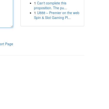
1
Can't complete this
proposition. The pu...
1
U888 – Premier on the web
Spin & Slot Gaming Pl...
ort Page