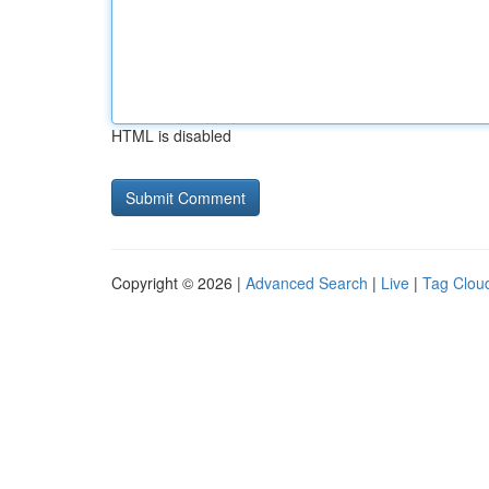
HTML is disabled
Copyright © 2026 |
Advanced Search
|
Live
|
Tag Clou