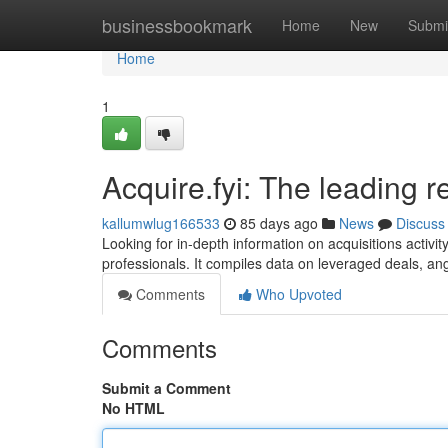
Home
businessbookmark
Home
New
Submi
Home
1
Acquire.fyi: The leading 
kallumwlug166533
85 days ago
News
Discuss
Looking for in-depth information on acquisitions activi
professionals. It compiles data on leveraged deals, an
Comments
Who Upvoted
Comments
Submit a Comment
No HTML