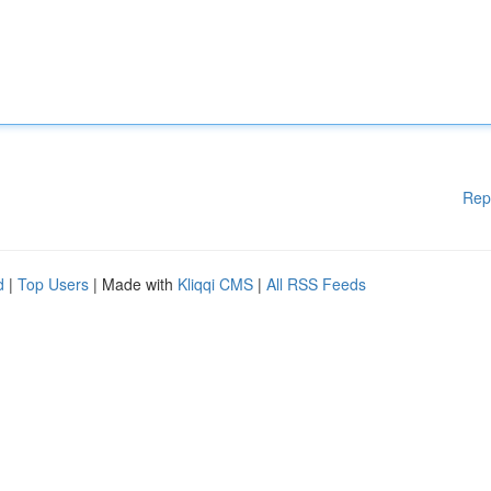
Rep
d
|
Top Users
| Made with
Kliqqi CMS
|
All RSS Feeds