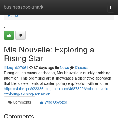
Home
businessbookmark
Togg
navi
Home
1
Mia Nouvelle: Exploring a
Rising Star
lilliocyn627064
87 days ago
News
Discuss
Rising on the music landscape, Mia Nouvelle is quickly grabbing
attention. This promising artist showcases a distinctive approach
that blends elements of contemporary expression with emotive
https://violakqos922386.blogacep.com/46873296/mia-nouvelle-
exploring-a-rising-sensation
Comments
Who Upvoted
Comments