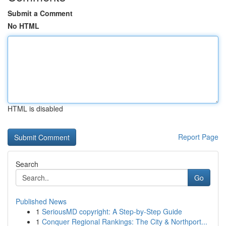
Submit a Comment
No HTML
HTML is disabled
Report Page
Search
Go
Published News
1
SeriousMD copyright: A Step-by-Step Guide
1
Conquer Regional Rankings: The City & Northport...