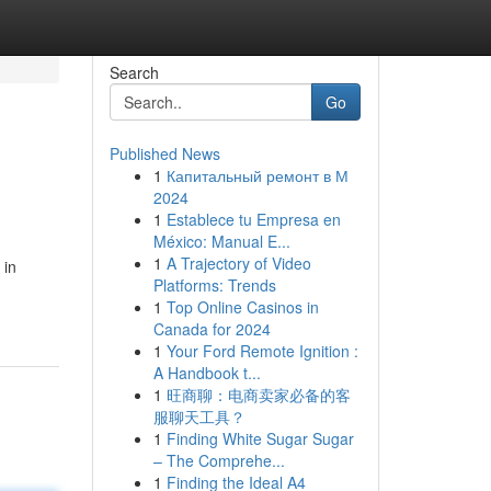
Search
Go
Published News
1
Капитальный ремонт в М
2024
1
Establece tu Empresa en
México: Manual E...
1
A Trajectory of Video
 in
Platforms: Trends
1
Top Online Casinos in
Canada for 2024
1
Your Ford Remote Ignition :
A Handbook t...
1
旺商聊：电商卖家必备的客
服聊天工具？
1
Finding White Sugar Sugar
– The Comprehe...
1
Finding the Ideal A4