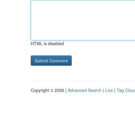
HTML is disabled
Copyright © 2026 |
Advanced Search
|
Live
|
Tag Clou