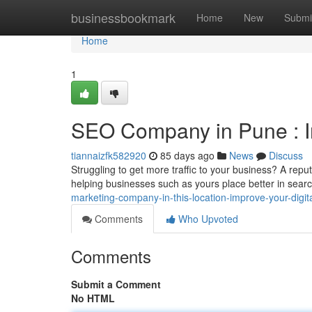
Home
businessbookmark
Home
New
Submi
Home
1
SEO Company in Pune : 
tiannaizfk582920
85 days ago
News
Discuss
Struggling to get more traffic to your business? A rep
helping businesses such as yours place better in searc
marketing-company-in-this-location-improve-your-digital-
Comments
Who Upvoted
Comments
Submit a Comment
No HTML