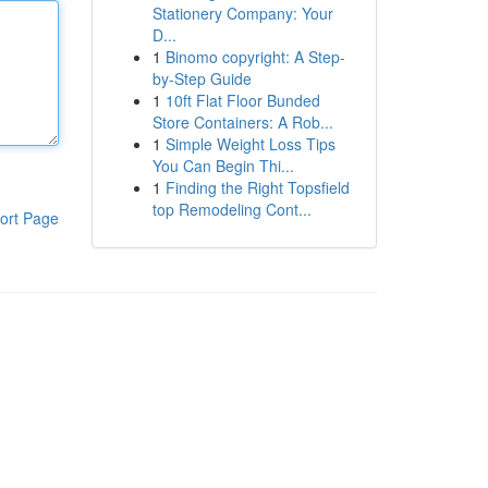
Stationery Company: Your
D...
1
Binomo copyright: A Step-
by-Step Guide
1
10ft Flat Floor Bunded
Store Containers: A Rob...
1
Simple Weight Loss Tips
You Can Begin Thi...
1
Finding the Right Topsfield
top Remodeling Cont...
ort Page