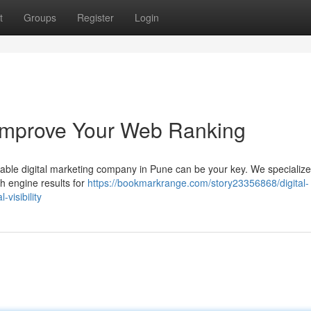
t
Groups
Register
Login
Improve Your Web Ranking
utable digital marketing company in Pune can be your key. We specialize
h engine results for
https://bookmarkrange.com/story23356868/digital-
visibility