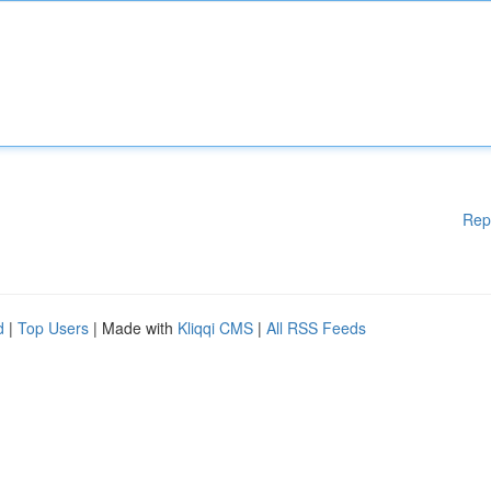
Rep
d
|
Top Users
| Made with
Kliqqi CMS
|
All RSS Feeds