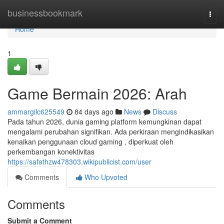
Home
businessbookmark
Togg
navi
Home
1
Game Bermain 2026: Arah
ammargilc625549
84 days ago
News
Discuss
Pada tahun 2026, dunia gaming platform kemungkinan dapat
mengalami perubahan signifikan. Ada perkiraan mengindikasikan
kenaikan penggunaan cloud gaming , diperkuat oleh
perkembangan konektivitas
https://safathzw478303.wikipublicist.com/user
Comments
Who Upvoted
Comments
Submit a Comment