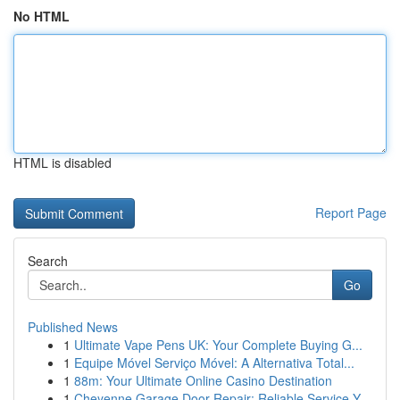
No HTML
HTML is disabled
Report Page
Search
Go
Published News
1
Ultimate Vape Pens UK: Your Complete Buying G...
1
Equipe Móvel Serviço Móvel: A Alternativa Total...
1
88m: Your Ultimate Online Casino Destination
1
Cheyenne Garage Door Repair: Reliable Service Y...