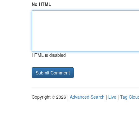
No HTML
HTML is disabled
Copyright © 2026 |
Advanced Search
|
Live
|
Tag Clou