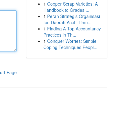
1
Copper Scrap Varieties: A
Handbook to Grades ...
1
Peran Strategis Organisasi
Ibu Daerah Aceh Timu...
1
Finding A Top Accountancy
Practices in Th...
1
Conquer Worries: Simple
Coping Techniques Peopl...
ort Page