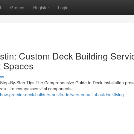
t
Groups
Register
Login
stin: Custom Deck Building Servi
t Spaces
ss
l Step-By-Step Tips The Comprehensive Guide to Deck Installation pres
area. It encompasses vital components
-premier-deck-builders-austin-delivers-beautiful-outdoor-living