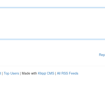
Rep
d
|
Top Users
| Made with
Kliqqi CMS
|
All RSS Feeds