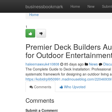
Home
businessbookmark
Home
New
Submi
Home
1
Premier Deck Builders Au
for Outdoor Entertainmen
haleemawxuk410808
85 days ago
News
Discu
The Complete Guide to Deck Installation: Professiona
systematic framework for designing an outdoor living 
https://kobidrpl950991.madmouseblog.com/22046939/how
Comments
Who Upvoted
Comments
Submit a Comment