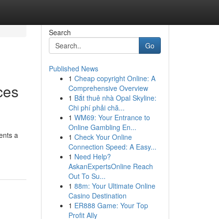
Search
Go
Published News
1
Cheap copyright Online: A
ces
Comprehensive Overview
1
Bắt thuê nhà Opal Skyline:
Chi phí phải chă...
1
WM69: Your Entrance to
Online Gambling En...
ents a
1
Check Your Online
Connection Speed: A Easy...
1
Need Help?
AskanExpertsOnline Reach
Out To Su...
1
88m: Your Ultimate Online
Casino Destination
1
ER888 Game: Your Top
Profit Ally