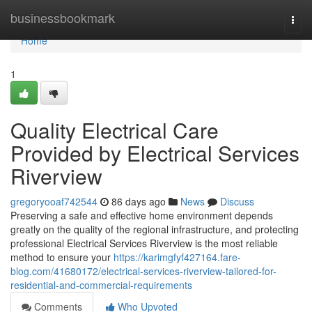
Home
businessbookmark
Togg
navi
Home
1
Quality Electrical Care
Provided by Electrical Services
Riverview
gregoryooaf742544
86 days ago
News
Discuss
Preserving a safe and effective home environment depends
greatly on the quality of the regional infrastructure, and protecting
professional Electrical Services Riverview is the most reliable
method to ensure your
https://karimgfyf427164.fare-
blog.com/41680172/electrical-services-riverview-tailored-for-
residential-and-commercial-requirements
Comments
Who Upvoted