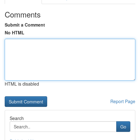
Comments
Submit a Comment
No HTML
HTML is disabled
Report Page
Search
Go