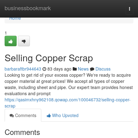
Home
businessbookmark
Togg
navi
Home
1
Selling Copper Scrap
barbaraftbr944643
83 days ago
News
Discuss
Looking to get rid of your excess copper? We're ready to acquire
copper material at great prices! We accept all types of copper
waste, including sheet and pipe. Our expert team provides honest
evaluations and prompt
https://qasimxhny962108.qowap.com/100046732/selling-copper-
scrap
Comments
Who Upvoted
Comments