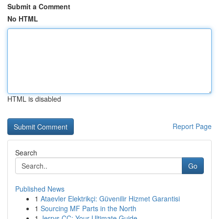
Submit a Comment
No HTML
HTML is disabled
Report Page
Search
Go
Published News
1
Ataevler Elektrikçi: Güvenilir Hizmet Garantisi
1
Sourcing MF Parts in the North
1
Jerrys CC: Your Ultimate Guide