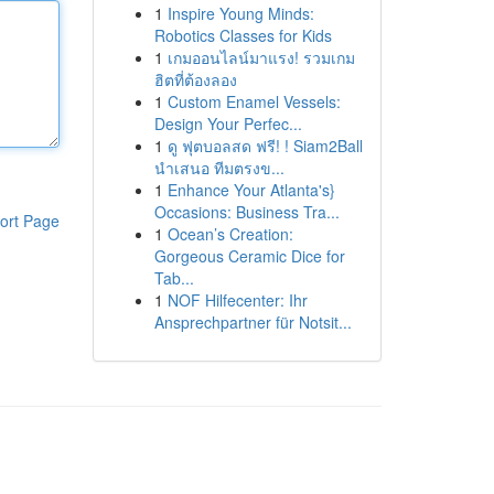
1
Inspire Young Minds:
Robotics Classes for Kids
1
เกมออนไลน์มาแรง! รวมเกม
ฮิตที่ต้องลอง
1
Custom Enamel Vessels:
Design Your Perfec...
1
ดู ฟุตบอลสด ฟรี! ! Siam2Ball
นำเสนอ ทีมตรงข...
1
Enhance Your Atlanta's}
Occasions: Business Tra...
ort Page
1
Ocean’s Creation:
Gorgeous Ceramic Dice for
Tab...
1
NOF Hilfecenter: Ihr
Ansprechpartner für Notsit...