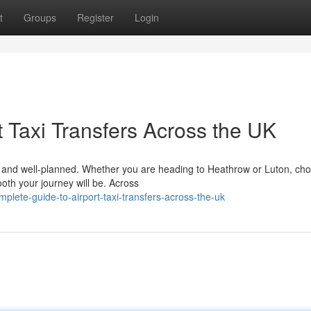
t
Groups
Register
Login
 Taxi Transfers Across the UK
le, and well-planned. Whether you are heading to Heathrow or Luton, ch
ooth your journey will be. Across
lete-guide-to-airport-taxi-transfers-across-the-uk