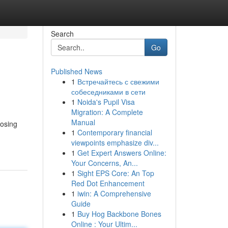
Search
Go
Published News
1
Встречайтесь с свежими
собеседниками в сети
1
Noida's Pupil Visa
Migration: A Complete
Manual
oosing
1
Contemporary financial
viewpoints emphasize div...
1
Get Expert Answers Online:
Your Concerns, An...
1
Sight EPS Core: An Top
Red Dot Enhancement
1
iwin: A Comprehensive
Guide
1
Buy Hog Backbone Bones
Online : Your Ultim...