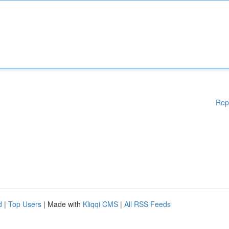
Rep
d
|
Top Users
| Made with
Kliqqi CMS
|
All RSS Feeds