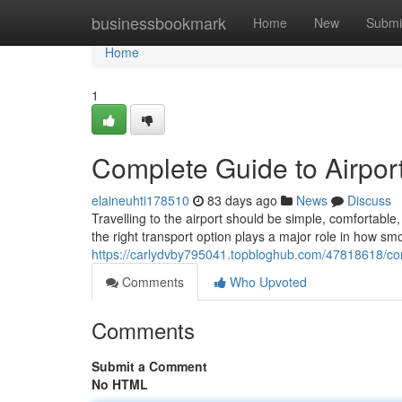
Home
businessbookmark
Home
New
Submi
Home
1
Complete Guide to Airport
elaineuhti178510
83 days ago
News
Discuss
Travelling to the airport should be simple, comfortab
the right transport option plays a major role in how sm
https://carlydvby795041.topbloghub.com/47818618/comp
Comments
Who Upvoted
Comments
Submit a Comment
No HTML