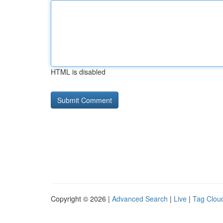
HTML is disabled
Copyright © 2026 |
Advanced Search
|
Live
|
Tag Clou